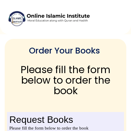
Skip
to
content
Order Your Books
Please fill the form
below to order the
book