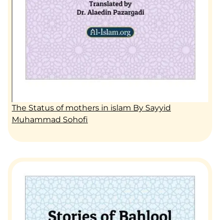
The Status of mothers in islam By Sayyid
Muhammad Sohofi