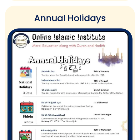
Annual Holidays