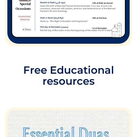
Free Educational
resources