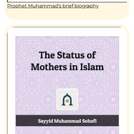
Prophet Muhammad’s brief biography