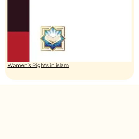
Women’s Rights in islam