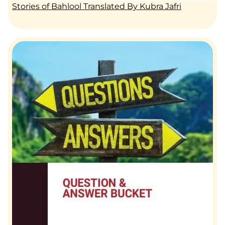
Stories of Bahlool Translated By Kubra Jafri