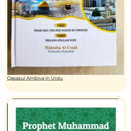
Qasasul Ambiya in Urdu