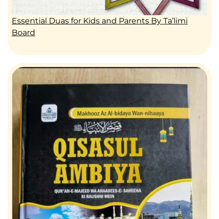
Essential Duas for Kids and Parents By Ta’limi
Board