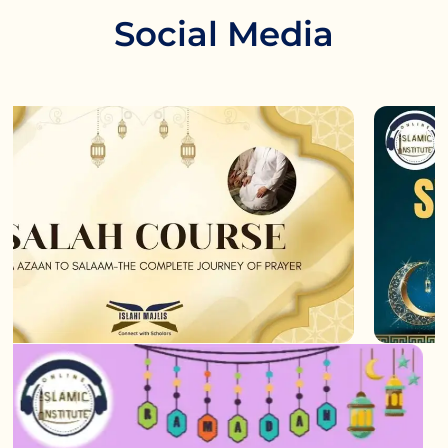
Social Media