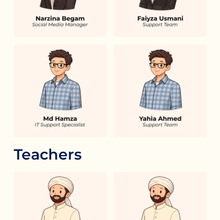
Teachers