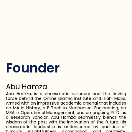
Founder
Abu Hamza
Abu Hamza, is a charismatic visionary and the driving
force behind the Online Islamic Institute and Islahi Majlis.
Armed with an impressive academic arsenal that includes
an MA in History, a B Tech in Mechanical Engineering, an
MBA in Operational Management, and an ongoing Ph.D. as
a Research Scholar, Abu Hamza seamlessly blends the
wisdom of the past with the innovation of the future. His
charismatic leadership is underscored by qualities of
humility, insightfulness, compassion, and creativity,