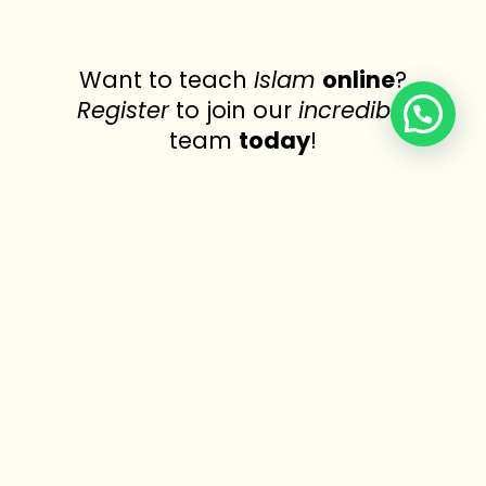
Want to teach
Islam
online
?
Register
to join our
incredible
team
today
!
Join Now