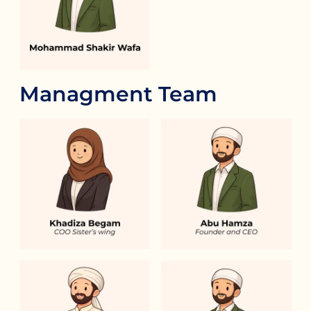
Managment Team