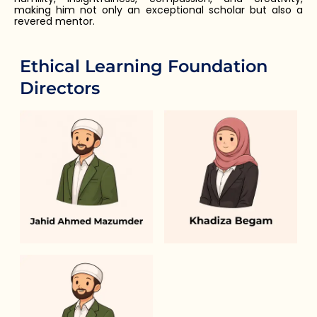
making him not only an exceptional scholar but also a
revered mentor.
Ethical Learning Foundation
Directors