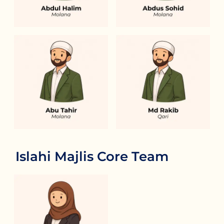
Islahi Majlis Core Team