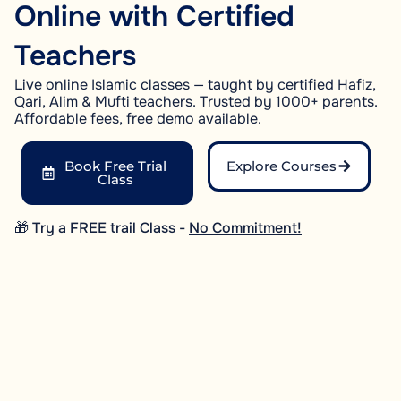
Online with Certified
Teachers
Live online Islamic classes — taught by certified Hafiz,
Qari, Alim & Mufti teachers. Trusted by 1000+ parents.
Affordable fees, free demo available.
Book Free Trial
Explore Courses
Class
🎁 Try a FREE trail Class -
No Commitment!