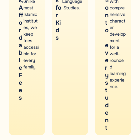
s,
s
ti
unlike
Language
with
A
fo
o
most
Studies.
compre
ff
Islamic
r
n
hensive
institut
charact
o
Ki
t
es, we
er
r
d
o
keep
develop
d
s
fees
ment
a
e
accessi
for a
b
v
ble for
well-
l
e
every
rounde
e
family.
r
d
learning
F
y
experie
e
s
nce.
e
t
s
u
d
e
n
t