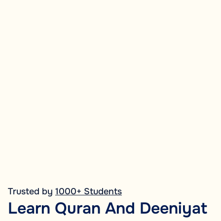
Trusted by
1000+ Students
Learn Quran And Deeniyat