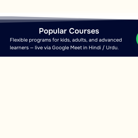
Popular Courses
Flexible programs for kids, adults, and advanced
learners — live via Google Meet in Hindi / Urdu.