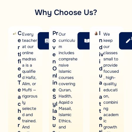
Why Choose Us?
C
Pr
I
Every
Our
We
Courses
Our
e
o
n
teacher
curriculu
keep
Offered
Syllabus
r
at our
v
m
d
our
online
includes
classes
ti
e
iv
madras
comprehe
small to
fi
n
i
a is a
nsive
provide
e
O
d
qualifie
Islamic
focused
d
nl
u
d Hafiz,
courses
, high-
T
in
a
Alim, or
covering
quality
e
e
l
Mufti —
Quran,
educati
a
rigorous
S
Hadith,
a
on,
ly
Aqaid o
combini
c
yl
t
selecte
Masail,
ng
h
la
t
d and
Islamic
academ
e
b
e
trained.
Ethics,
ic
r
u
n
And
and
growth