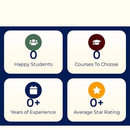
0
0
Happy Students
Courses To Choose
0
+
0
+
Years of Experience
Average Star Rating