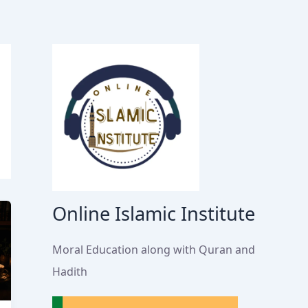
Online Islamic Institute
Moral Education along with Quran and
Hadith