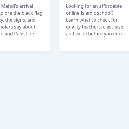
Mahdi’s arrival
Looking for an affordable
plore the black flag
online Islamic school?
y, the signs, and
Learn what to check for
holars say about
quality teachers, class size,
n and Palestine.
and value before you enrol.