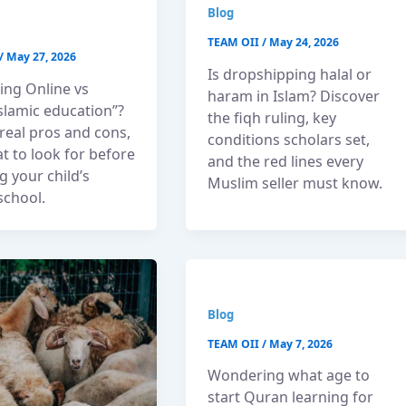
Blog
TEAM OII
/
May 24, 2026
/
May 27, 2026
Is dropshipping halal or
ng Online vs
haram in Islam? Discover
Islamic education”?
the fiqh ruling, key
real pros and cons,
conditions scholars set,
t to look for before
and the red lines every
 your child’s
Muslim seller must know.
school.
Blog
TEAM OII
/
May 7, 2026
Wondering what age to
start Quran learning for