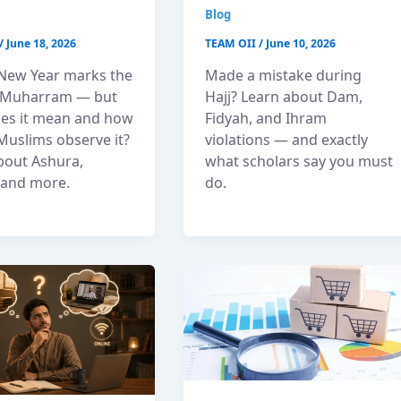
Blog
/
June 18, 2026
TEAM OII
/
June 10, 2026
 New Year marks the
Made a mistake during
f Muharram — but
Hajj? Learn about Dam,
es it mean and how
Fidyah, and Ihram
Muslims observe it?
violations — and exactly
bout Ashura,
what scholars say you must
, and more.
do.