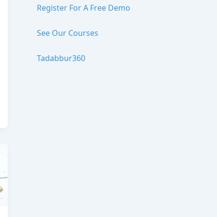
Register For A Free Demo
See Our Courses
Tadabbur360