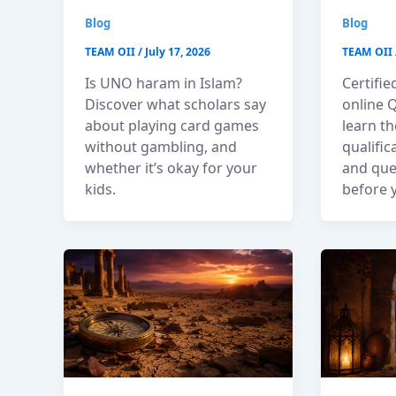
Blog
Blog
TEAM OII
/
July 17, 2026
TEAM OII
Is UNO haram in Islam?
Certifie
Discover what scholars say
online 
about playing card games
learn th
without gambling, and
qualific
whether it’s okay for your
and que
kids.
before y