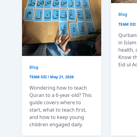
Blog
TEAM OII
Qurbani
in Islam
health, 
Know th
Eid ul A
Blog
TEAM OII
/
May 21, 2026
Wondering how to teach
Quran to a 6-year-old? This
guide covers where to
start, what to teach first,
and how to keep young
children engaged daily.