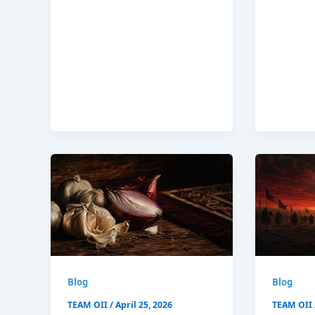
Blog
Blog
TEAM OII
/
April 25, 2026
TEAM OII