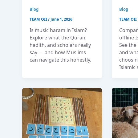
Blog
Blog
TEAM OII
/
June 1, 2026
TEAM OII
Is music haram in Islam?
Compari
Explore what the Quran,
offline 
hadith, and scholars really
See the 
say — and how Muslims
and wha
can navigate this honestly.
choosing
Islamic 