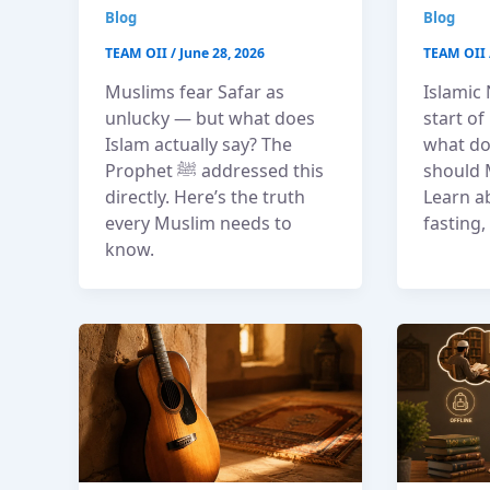
Blog
Blog
TEAM OII
/
June 28, 2026
TEAM OII
Muslims fear Safar as
Islamic
unlucky — but what does
start o
Islam actually say? The
what do
Prophet ﷺ addressed this
should 
directly. Here’s the truth
Learn a
every Muslim needs to
fasting
know.