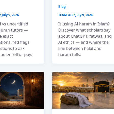
Blog
/
July 9, 2026
TEAM OII
/
July 9, 2026
d vs uncertified
Is using AI haram in Islam?
Quran tutors —
Discover what scholars say
e exact
about ChatGPT, fatwas, and
ations, red flags,
AI ethics — and where the
stions to ask
line between halal and
ou enroll or pay.
haram falls.