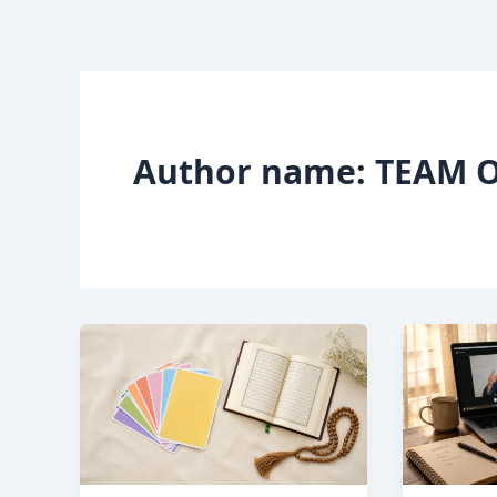
Skip
to
content
Author name: TEAM O