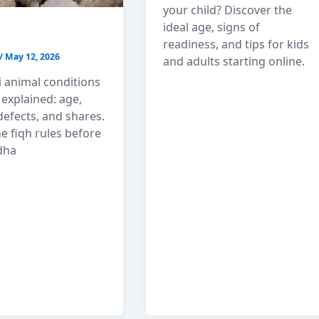
your child? Discover the
ideal age, signs of
readiness, and tips for kids
/
May 12, 2026
and adults starting online.
 animal conditions
 explained: age,
defects, and shares.
e fiqh rules before
dha