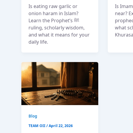
Is eating raw garlic or
Is Imam 
onion haram in Islam?
near? Ex
Learn the Prophet’s ﷺ
prophec
ruling, scholarly wisdom,
what sc
and what it means for your
Khurasa
daily life.
Blog
TEAM OII
/
April 22, 2026