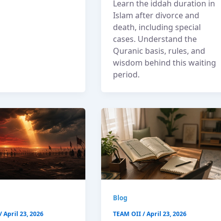
Learn the iddah duration in
Islam after divorce and
death, including special
cases. Understand the
Quranic basis, rules, and
wisdom behind this waiting
period.
Blog
/
April 23, 2026
TEAM OII
/
April 23, 2026