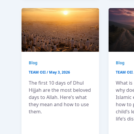
Blog
Blog
TEAM OII
/
May 3, 2026
TEAM OII
The first 10 days of Dhul
What is
Hijjah are the most beloved
why does
days to Allah. Here’s what
Islamic
they mean and how to use
how to 
them.
child’s 
life’s di