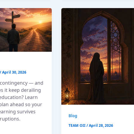
/
April 30, 2026
 contingency — and
 it keep derailing
 education? Learn
plan ahead so your
learning survives
Blog
sruptions.
TEAM OII
/
April 28, 2026