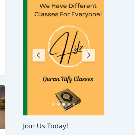
Join Us Today!