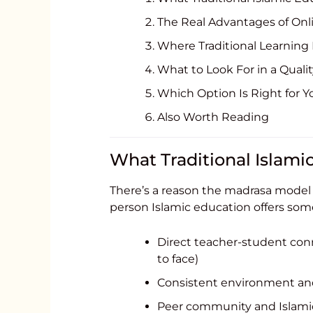
The Real Advantages of Onl
Where Traditional Learning F
What to Look For in a Quali
Which Option Is Right for Y
Also Worth Reading
What Traditional Islami
There’s a reason the madrasa model h
person Islamic education offers som
Direct teacher-student con
to face)
Consistent environment and
Peer community and Islamic