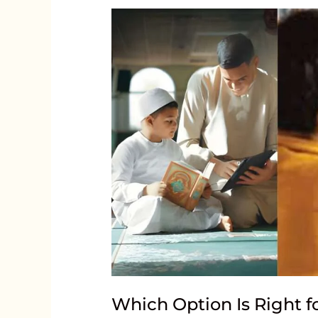
Which Option Is Right f