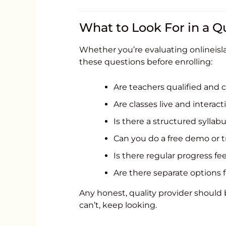
What to Look For in a Qu
Whether you’re evaluating onlineisla
these questions before enrolling:
Are teachers qualified and c
Are classes live and interact
Is there a structured syllabus
Can you do a free demo or t
Is there regular progress f
Are there separate options 
Any honest, quality provider should be
can’t, keep looking.