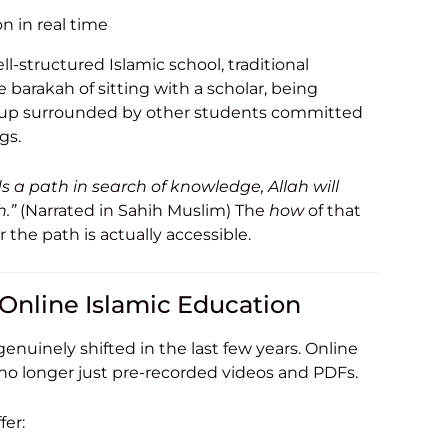
on in real time
ell-structured Islamic school, traditional
e barakah of sitting with a scholar, being
g up surrounded by other students committed
gs.
 a path in search of knowledge, Allah will
.”
(Narrated in Sahih Muslim) The
how
of that
the path is actually accessible.
Online Islamic Education
enuinely shifted in the last few years. Online
 no longer just pre-recorded videos and PDFs.
fer: