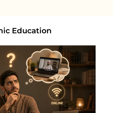
amic Education