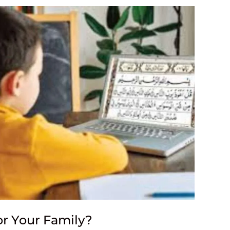
or Your Family?