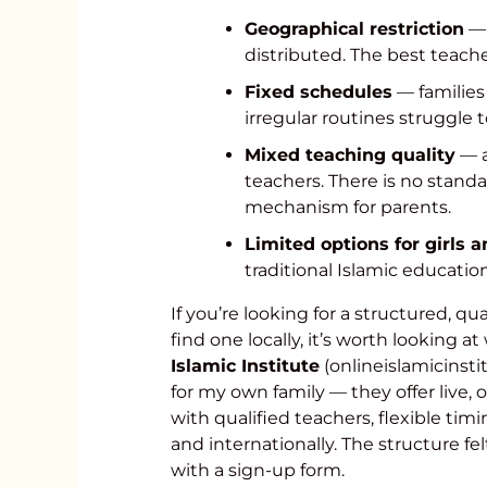
Geographical restriction
— 
distributed. The best teache
Fixed schedules
— families
irregular routines struggle
Mixed teaching quality
— a
teachers. There is no standa
mechanism for parents.
Limited options for girls
traditional Islamic educatio
If you’re looking for a structured, q
find one locally, it’s worth looking a
Islamic Institute
(onlineislamicinsti
for my own family — they offer live,
with qualified teachers, flexible tim
and internationally. The structure fe
with a sign-up form.