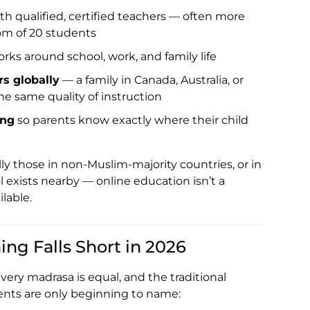
th qualified, certified teachers — often more
om of 20 students
rks around school, work, and family life
rs globally
— a family in Canada, Australia, or
he same quality of instruction
ing
so parents know exactly where their child
y those in non-Muslim-majority countries, or in
l exists nearby — online education isn’t a
lable.
ing Falls Short in 2026
very madrasa is equal, and the traditional
ents are only beginning to name: