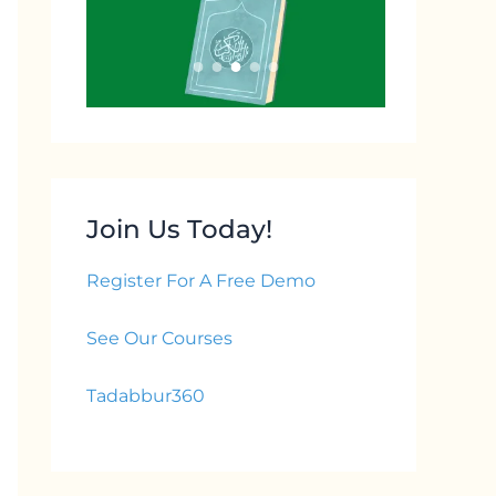
Join Us Today!
Register For A Free Demo
See Our Courses
Tadabbur360