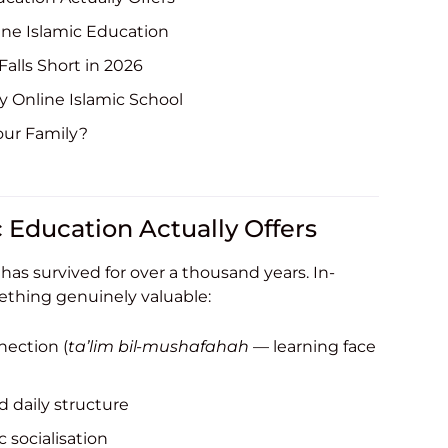
ine Islamic Education
alls Short in 2026
ty Online Islamic School
our Family?
c Education Actually Offers
as survived for over a thousand years. In-
ething genuinely valuable:
nection (
ta’lim bil-mushafahah
— learning face
 daily structure
 socialisation