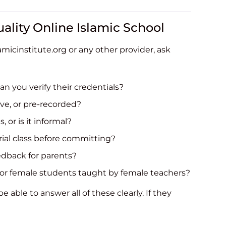
ality Online Islamic School
micinstitute.org or any other provider, ask
an you verify their credentials?
ive, or pre-recorded?
, or is it informal?
rial class before committing?
eedback for parents?
for female students taught by female teachers?
 able to answer all of these clearly. If they