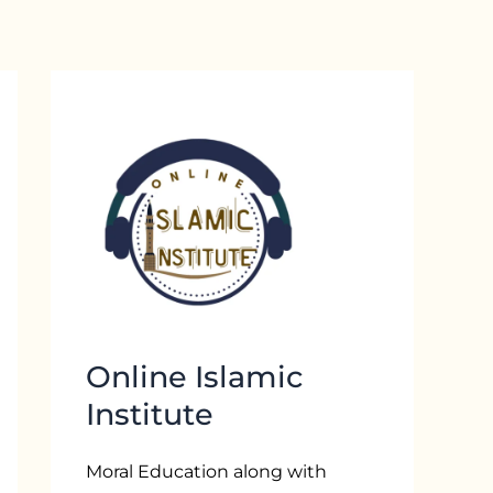
Online Islamic
Institute
Moral Education along with