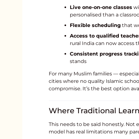
Live one-on-one classes
wi
personalised than a classro
Flexible scheduling
that wo
Access to qualified teache
rural India can now access t
Consistent progress track
stands
For many Muslim families — especiall
cities where no quality Islamic schoo
compromise. It’s the best option avai
Where Traditional Learn
This needs to be said honestly. Not e
model has real limitations many par