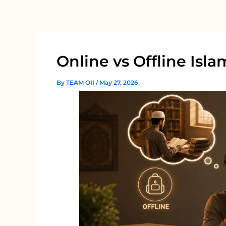
Skip
to
content
Online vs Offline Isl
By
TEAM OII
/
May 27, 2026