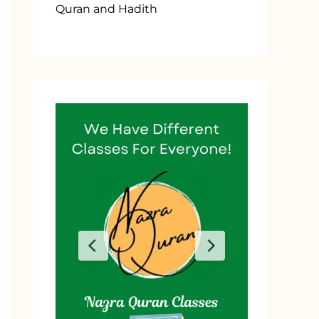
Quran and Hadith