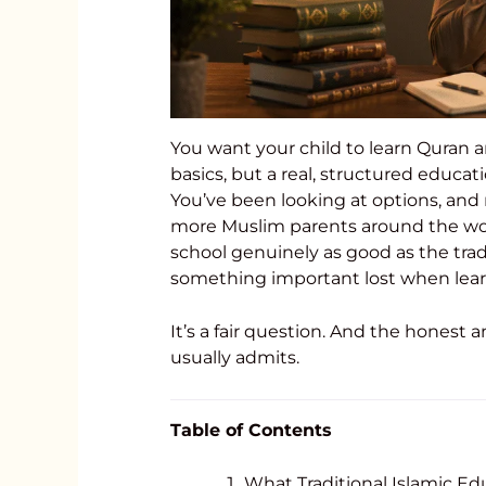
You want your child to learn Quran a
basics, but a real, structured educa
You’ve been looking at options, and
more Muslim parents around the world
school genuinely as good as the trad
something important lost when lear
It’s a fair question. And the hones
usually admits.
Table of Contents
What Traditional Islamic Ed