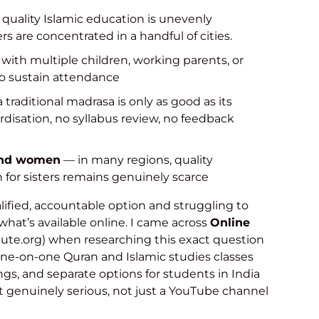
quality Islamic education is unevenly
rs are concentrated in a handful of cities.
 with multiple children, working parents, or
 to sustain attendance
 traditional madrasa is only as good as its
rdisation, no syllabus review, no feedback
 and women
— in many regions, quality
n for sisters remains genuinely scarce
ualified, accountable option and struggling to
t what’s available online. I came across
Online
tute.org) when researching this exact question
 one-on-one Quran and Islamic studies classes
ings, and separate options for students in India
lt genuinely serious, not just a YouTube channel