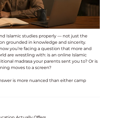
nd Islamic studies properly — not just the
tion grounded in knowledge and sincerity.
 now you’re facing a question that more and
 are wrestling with: is an online Islamic
itional madrasa your parents sent you to? Or is
ning moves to a screen?
t answer is more nuanced than either camp
ucation Actually Offers