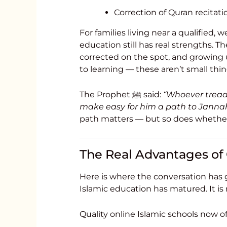
Correction of Quran recitati
For families living near a qualified, w
education still has real strengths. Th
corrected on the spot, and growin
to learning — these aren’t small thin
The Prophet ﷺ said:
“Whoever treads
make easy for him a path to Jannah
path matters — but so does whether 
The Real Advantages of 
Here is where the conversation has g
Islamic education has matured. It is
Quality online Islamic schools now of