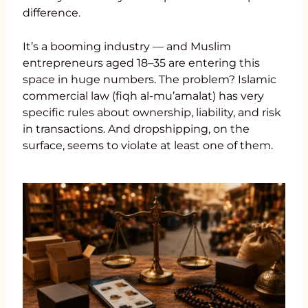
difference.
It’s a booming industry — and Muslim
entrepreneurs aged 18–35 are entering this
space in huge numbers. The problem? Islamic
commercial law (fiqh al-mu’amalat) has very
specific rules about ownership, liability, and risk
in transactions. And dropshipping, on the
surface, seems to violate at least one of them.