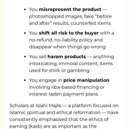
You
misrepresent the product
—
photoshopped images, fake “before
and after” results, counterfeit items
You
shift all risk to the buyer
with a
no-refund, no-liability policy and
disappear when things go wrong
You sell
haram products
— anything
intoxicating, immoral content, items
used for shirk or gambling
You engage in
price manipulation
involving riba-based financing or
interest-laden payment plans
Scholars at Islahi Majlis — a platform focused on
Islamic spiritual and ethical reformation — have
consistently emphasised that the ethics of
earning (kasb) are as important as the