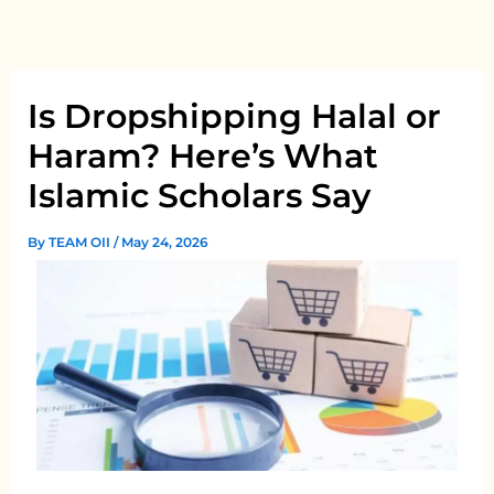
Skip
to
content
Is Dropshipping Halal or
Haram? Here’s What
Islamic Scholars Say
By
TEAM OII
/
May 24, 2026