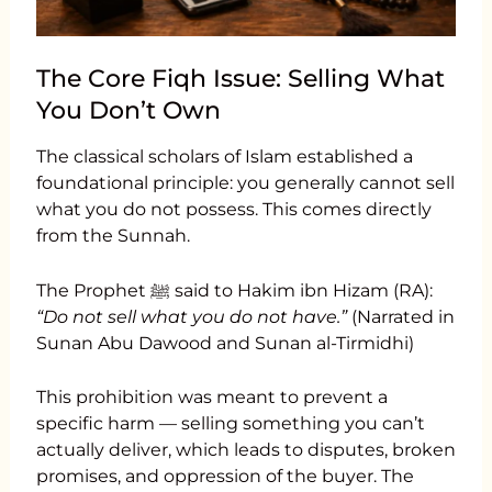
The Core Fiqh Issue: Selling What
You Don’t Own
The classical scholars of Islam established a
foundational principle: you generally cannot sell
what you do not possess. This comes directly
from the Sunnah.
The Prophet ﷺ said to Hakim ibn Hizam (RA):
“Do not sell what you do not have.”
(Narrated in
Sunan Abu Dawood and Sunan al-Tirmidhi)
This prohibition was meant to prevent a
specific harm — selling something you can’t
actually deliver, which leads to disputes, broken
promises, and oppression of the buyer. The