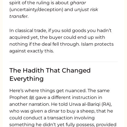
spirit of the ruling is about
gharar
(uncertainty/deception) and
unjust risk
transfer
.
In classical trade, if you sold goods you hadn’t
acquired yet, the buyer could end up with
nothing if the deal fell through. Islam protects
against exactly this.
The Hadith That Changed
Everything
Here’s where things get nuanced. The same
Prophet ﷺ gave a different instruction in
another narration. He told Urwa al-Bariqi (RA),
who was given a dinar to buy a sheep, that he
could conduct a transaction involving
something he didn’t yet fully possess, provided