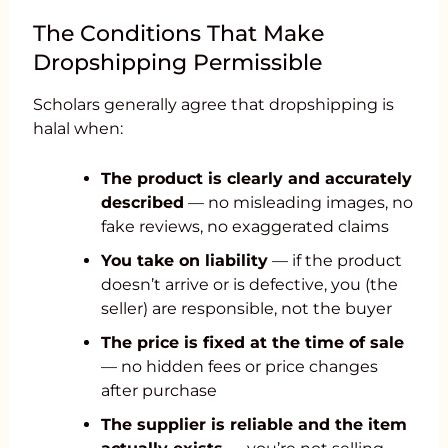
The Conditions That Make
Dropshipping Permissible
Scholars generally agree that dropshipping is
halal when:
The product is clearly and accurately
described
— no misleading images, no
fake reviews, no exaggerated claims
You take on liability
— if the product
doesn’t arrive or is defective, you (the
seller) are responsible, not the buyer
The price is fixed at the time of sale
— no hidden fees or price changes
after purchase
The supplier is reliable and the item