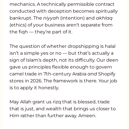
mechanics. A technically permissible contract
conducted with deception becomes spiritually
bankrupt. The
niyyah
(intention) and
akhlaq
(ethics) of your business aren’t separate from
the fiqh — they’re part of it.
The question of whether dropshipping is halal
isn’t a simple yes or no — but that’s actually a
sign of Islam’s depth, not its difficulty. Our deen
gave us principles flexible enough to govern
camel trade in 7th-century Arabia
and
Shopify
stores in 2026. The framework is there. Your job
is to apply it honestly.
May Allah grant us rizq that is blessed, trade
that is just, and wealth that brings us closer to
Him rather than further away. Ameen.