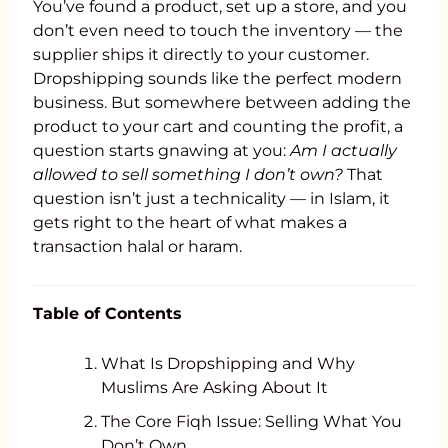
You’ve found a product, set up a store, and you
don’t even need to touch the inventory — the
supplier ships it directly to your customer.
Dropshipping sounds like the perfect modern
business. But somewhere between adding the
product to your cart and counting the profit, a
question starts gnawing at you:
Am I actually
allowed to sell something I don’t own?
That
question isn’t just a technicality — in Islam, it
gets right to the heart of what makes a
transaction halal or haram.
Table of Contents
What Is Dropshipping and Why
Muslims Are Asking About It
The Core Fiqh Issue: Selling What You
Don’t Own