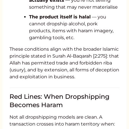
actually exists
— you’re not selling
something that may never materialise
The product itself is halal
— you
cannot dropship alcohol, pork
products, items with haram imagery,
gambling tools, etc.
These conditions align with the broader Islamic
principle stated in Surah Al-Baqarah [2:275]: that
Allah has permitted trade and forbidden riba
(usury), and by extension, all forms of deception
and exploitation in business.
Red Lines: When Dropshipping
Becomes Haram
Not all dropshipping models are clean. A
transaction crosses into haram territory when: