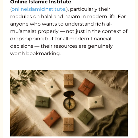
Online Islamic Institute
(
onlineislamicinstitute
.), particularly their
modules on halal and haram in modern life. For
anyone who wants to understand fiqh al-
mu’amalat properly — not just in the context of
dropshipping but for all modern financial
decisions — their resources are genuinely
worth bookmarking.