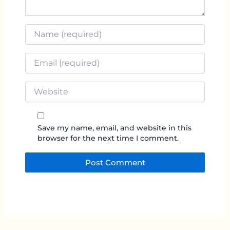
Name
*
Email
*
Website
Save my name, email, and website in this
browser for the next time I comment.