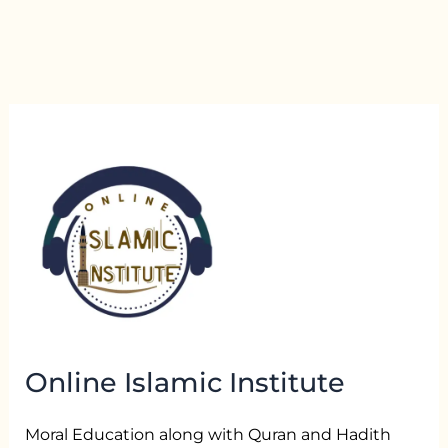
Online Islamic Institute
Moral Education along with Quran and Hadith