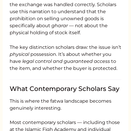
the exchange was handled correctly. Scholars
use this narration to understand that the
prohibition on selling unowned goods is
specifically about
gharar
— not about the
physical holding of stock itself.
The key distinction scholars draw: the issue isn’t
physical
possession. It’s about whether you
have
legal control and guaranteed access
to
the item, and whether the buyer is protected.
What Contemporary Scholars Say
This is where the fatwa landscape becomes
genuinely interesting.
Most contemporary scholars — including those
at the Islamic Fiqh Academy and individual