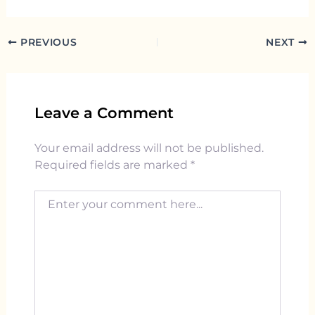
PREVIOUS
NEXT
Leave a Comment
Your email address will not be published.
Required fields are marked
*
Enter your comment here...