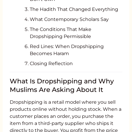
The Hadith That Changed Everything
What Contemporary Scholars Say
The Conditions That Make
Dropshipping Permissible
Red Lines: When Dropshipping
Becomes Haram
Closing Reflection
What Is Dropshipping and Why
Muslims Are Asking About It
Dropshipping is a retail model where you sell
products online without holding stock. When a
customer places an order, you purchase the
item from a third-party supplier who ships it
directly to the buyer. You profit from the price