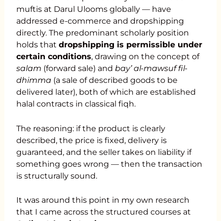
muftis at Darul Ulooms globally — have
addressed e-commerce and dropshipping
directly. The predominant scholarly position
holds that
dropshipping is permissible under
certain conditions
, drawing on the concept of
salam
(forward sale) and
bay’ al-mawsuf fil-
dhimma
(a sale of described goods to be
delivered later), both of which are established
halal contracts in classical fiqh.
The reasoning: if the product is clearly
described, the price is fixed, delivery is
guaranteed, and the seller takes on liability if
something goes wrong — then the transaction
is structurally sound.
It was around this point in my own research
that I came across the structured courses at