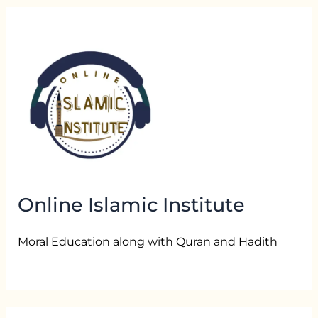
Online Islamic Institute
Moral Education along with Quran and Hadith