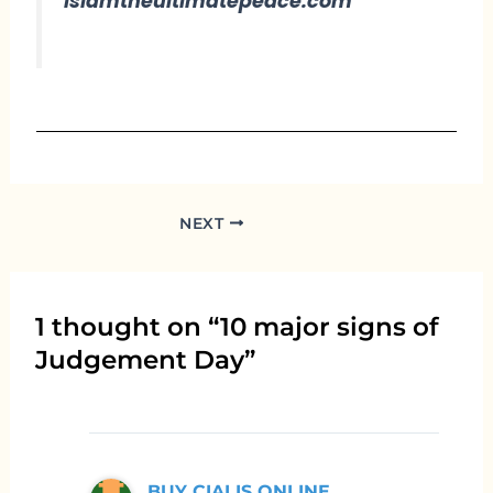
islamtheultimatepeace.com
NEXT
1 thought on “10 major signs of
Judgement Day”
BUY CIALIS ONLINE