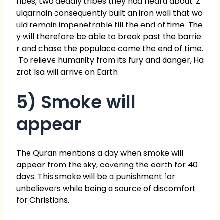
ribes, two deadly tribes they had heard about. Z
ulqarnain consequently built an iron wall that wo
uld remain impenetrable till the end of time. The
y will therefore be able to break past the barrie
r and chase the populace come the end of time.
To relieve humanity from its fury and danger, Ha
zrat Isa will arrive on Earth
5) Smoke will
appear
The Quran mentions a day when smoke will
appear from the sky, covering the earth for 40
days. This smoke will be a punishment for
unbelievers while being a source of discomfort
for Christians.