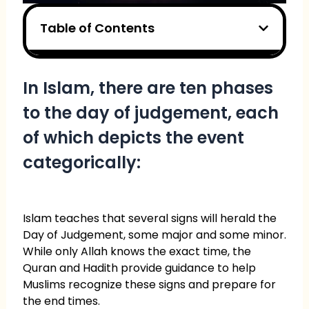
Table of Contents
In Islam, there are ten phases
to the day of judgement, each
of which depicts the event
categorically:
Islam teaches that several signs will herald the
Day of Judgement, some major and some minor.
While only Allah knows the exact time, the
Quran and Hadith provide guidance to help
Muslims recognize these signs and prepare for
the end times.