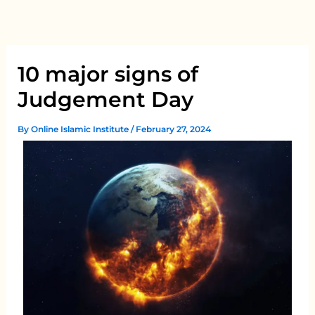
Skip
to
content
10 major signs of
Judgement Day
By
Online Islamic Institute
/
February 27, 2024