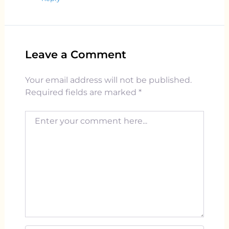
Leave a Comment
Your email address will not be published.
Required fields are marked
*
Enter your comment here...