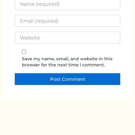
Name
*
Email
*
Website
Save my name, email, and website in this
browser for the next time I comment.