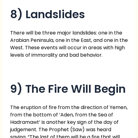
8) Landslides
There will be three major landslides: one in the
Arabian Peninsula, one in the East, and one in the
West. These events will occur in areas with high
levels of immorality and bad behavior.
9) The Fire Will Begin
The eruption of fire from the direction of Yemen,
from the bottom of ‘Aden, from the Sea of
Hadramawt’ is another key sign of the day of
judgement. The Prophet (Saw) was heard
saying, “The last of them will be a fire that will