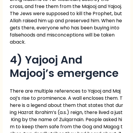
cross, and free them from the Majooj and Yajooj.
The Jews were supposed to kill the Prophet, but
Allah raised him up and preserved him. When he
gets there, everyone who has been buying into
falsehoods and misconceptions will be taken
aback.
4) Yajooj And
Majooj’s emergence
There are multiple references to Yajooj and Maj
ooj’s rise to prominence. A wall encloses them. T
here is a legend about them that states that dur
ing Hazrat Ibrahim’s (a.s.) reign, there lived a just
King by the name of Zulqarnain. People asked hi
m to keep them safe from the Gog and Magog t