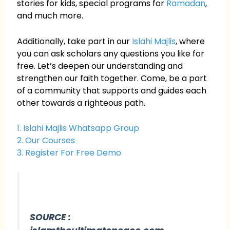
stories for kids, special programs for
Ramadan
,
and much more.
Additionally, take part in our
Islahi Majlis
, where
you can ask scholars any questions you like for
free. Let’s deepen our understanding and
strengthen our faith together. Come, be a part
of a community that supports and guides each
other towards a righteous path.
1. Islahi Majlis Whatsapp Group
2. Our Courses
3. Register For Free Demo
SOURCE :