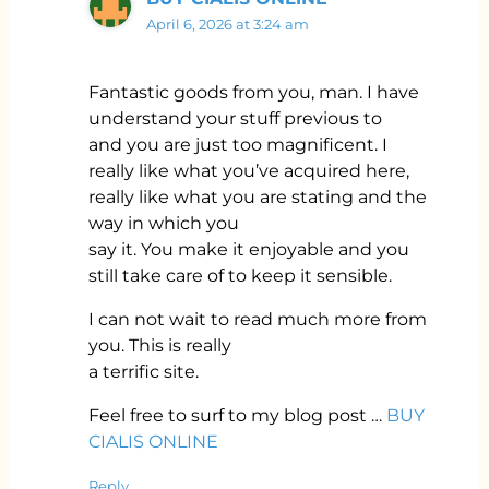
April 6, 2026 at 3:24 am
Fantastic goods from you, man. I have
understand your stuff previous to
and you are just too magnificent. I
really like what you’ve acquired here,
really like what you are stating and the
way in which you
say it. You make it enjoyable and you
still take care of to keep it sensible.
I can not wait to read much more from
you. This is really
a terrific site.
Feel free to surf to my blog post …
BUY
CIALIS ONLINE
Reply