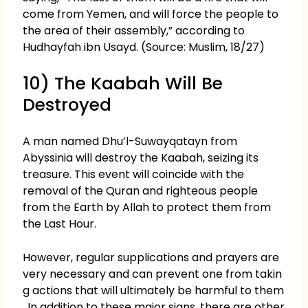
come from Yemen, and will force the people to
the area of their assembly,” according to
Hudhayfah ibn Usayd. (Source: Muslim, 18/27)
10) The Kaabah Will Be
Destroyed
A man named Dhu’l-Suwayqatayn from
Abyssinia will destroy the Kaabah, seizing its
treasure. This event will coincide with the
removal of the Quran and righteous people
from the Earth by Allah to protect them from
the Last Hour.
However, regular supplications and prayers are
very necessary and can prevent one from takin
g actions that will ultimately be harmful to them
. In addition to these major signs, there are other