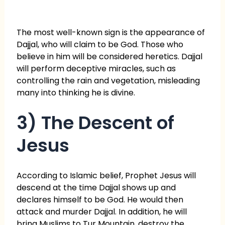
The most well-known sign is the appearance of
Dajjal, who will claim to be God. Those who
believe in him will be considered heretics. Dajjal
will perform deceptive miracles, such as
controlling the rain and vegetation, misleading
many into thinking he is divine.
3) The Descent of
Jesus
According to Islamic belief, Prophet Jesus will
descend at the time Dajjal shows up and
declares himself to be God. He would then
attack and murder Dajjal. In addition, he will
bring Muslims to Tur Mountain, destroy the