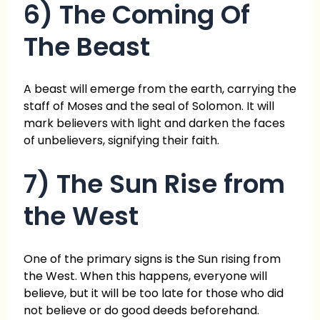
6) The Coming Of
The Beast
A beast will emerge from the earth, carrying the
staff of Moses and the seal of Solomon. It will
mark believers with light and darken the faces
of unbelievers, signifying their faith.
7) The Sun Rise from
the West
One of the primary signs is the Sun rising from
the West. When this happens, everyone will
believe, but it will be too late for those who did
not believe or do good deeds beforehand.