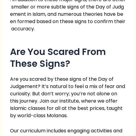
smaller or more subtle signs of the Day of Judg
ement in Islam, and numerous theories have be
en formed based on these signs to confirm their
accuracy.
Are You Scared From
These Signs?
Are you scared by these signs of the Day of
Judgement? It’s natural to feel a mix of fear and
curiosity. But don’t worry; you’re not alone on
this journey. Join our institute, where we offer
Islamic classes for all at the best prices, taught
by world-class Molanas.
Our curriculum includes engaging activities and