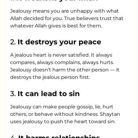
Jealousy means you are unhappy with what
Allah decided for you. True believers trust that
whatever Allah gives is best for them.
2.
It destroys your peace
A jealous heart is never satisfied. It always
compares, always complains, always hurts.
Jealousy doesn’t harm the other person — it
destroys the jealous person first.
3.
It can lead to sin
Jealousy can make people gossip, lie, hurt
others, or behave without kindness. Shaytan
uses jealousy to push the heart toward sin.
4.
It harms relationships