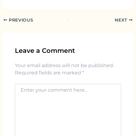
PREVIOUS
NEXT
Leave a Comment
Your email address will not be published.
Required fields are marked
*
Enter your comment here...