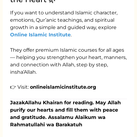
If you want to understand Islamic character,
emotions, Qur’anic teachings, and spiritual
growth in a simple and guided way, explore
Online Islamic Institute
.
They offer premium Islamic courses for all ages
— helping you strengthen your heart, manners,
and connection with Allah, step by step,
insha’Allah.
👉 Visit:
onlineislamicinstitute.org
JazakAllahu Khairan for reading. May Allah
purify our hearts and fill them with peace
and gratitude. Assalamu Alaikum wa
Rahmatullahi wa Barakatuh