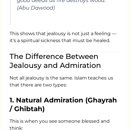
good deeds as fire destroys wood.”
(Abu Dawood)
This shows that jealousy is not just a feeling —
it’s a spiritual sickness that must be healed.
The Difference Between
Jealousy and Admiration
Not all jealousy is the same. Islam teaches us
that there are two types:
1. Natural Admiration (Ghayrah
/ Ghibtah)
This is when you see someone blessed and
think: