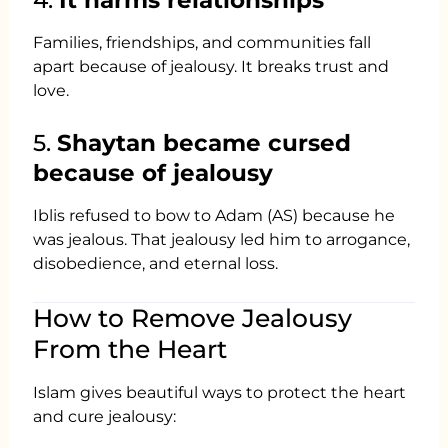
Families, friendships, and communities fall
apart because of jealousy. It breaks trust and
love.
5.
Shaytan became cursed
because of jealousy
Iblis refused to bow to Adam (AS) because he
was jealous. That jealousy led him to arrogance,
disobedience, and eternal loss.
How to Remove Jealousy
From the Heart
Islam gives beautiful ways to protect the heart
and cure jealousy: