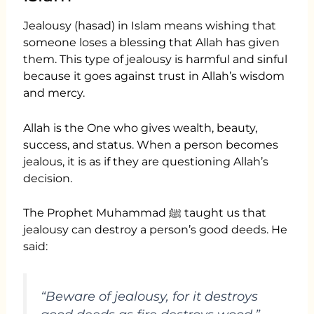
Jealousy (hasad) in Islam means wishing that
someone loses a blessing that Allah has given
them. This type of jealousy is harmful and sinful
because it goes against trust in Allah’s wisdom
and mercy.
Allah is the One who gives wealth, beauty,
success, and status. When a person becomes
jealous, it is as if they are questioning Allah’s
decision.
The Prophet Muhammad ﷺ taught us that
jealousy can destroy a person’s good deeds. He
said:
“Beware of jealousy, for it destroys