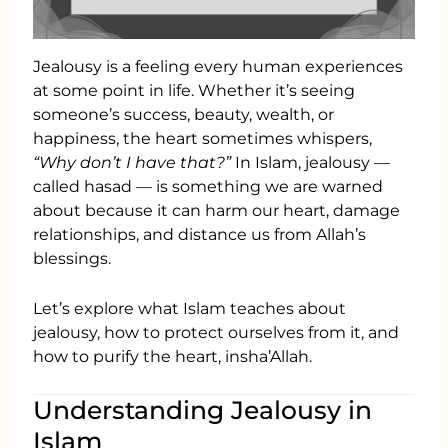
Jealousy is a feeling every human experiences
at some point in life. Whether it’s seeing
someone’s success, beauty, wealth, or
happiness, the heart sometimes whispers,
“Why don’t I have that?”
In Islam, jealousy —
called hasad — is something we are warned
about because it can harm our heart, damage
relationships, and distance us from Allah’s
blessings.
Let’s explore what Islam teaches about
jealousy, how to protect ourselves from it, and
how to purify the heart, insha’Allah.
Understanding Jealousy in
Islam