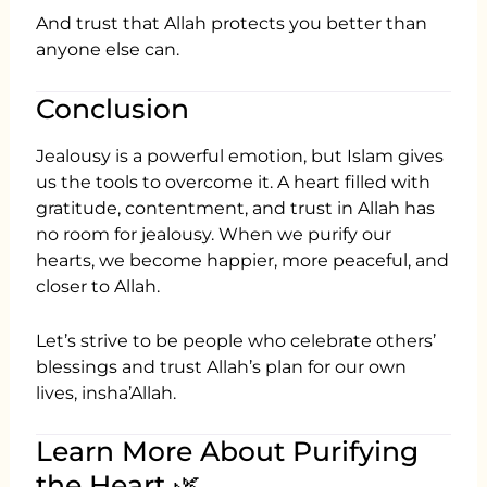
And trust that Allah protects you better than
anyone else can.
Conclusion
Jealousy is a powerful emotion, but Islam gives
us the tools to overcome it. A heart filled with
gratitude, contentment, and trust in Allah has
no room for jealousy. When we purify our
hearts, we become happier, more peaceful, and
closer to Allah.
Let’s strive to be people who celebrate others’
blessings and trust Allah’s plan for our own
lives, insha’Allah.
Learn More About Purifying
the Heart 🌿