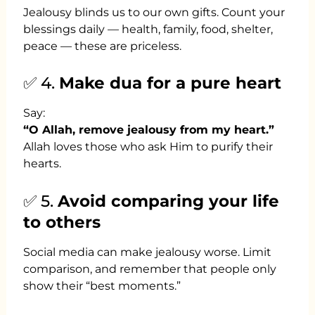
Jealousy blinds us to our own gifts. Count your
blessings daily — health, family, food, shelter,
peace — these are priceless.
✅ 4.
Make dua for a pure heart
Say:
“O Allah, remove jealousy from my heart.”
Allah loves those who ask Him to purify their
hearts.
✅ 5.
Avoid comparing your life
to others
Social media can make jealousy worse. Limit
comparison, and remember that people only
show their “best moments.”