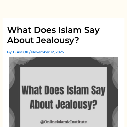
Skip
to
content
What Does Islam Say
About Jealousy?
By
TEAM OII
/
November 12, 2025