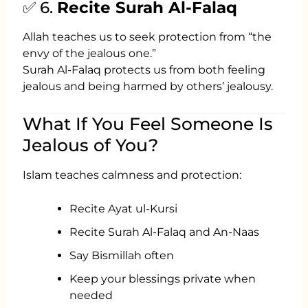
✅ 6.
Recite Surah Al-Falaq
Allah teaches us to seek protection from “the
envy of the jealous one.”
Surah Al-Falaq protects us from both feeling
jealous and being harmed by others’ jealousy.
What If You Feel Someone Is
Jealous of You?
Islam teaches calmness and protection:
Recite Ayat ul-Kursi
Recite Surah Al-Falaq and An-Naas
Say Bismillah often
Keep your blessings private when
needed