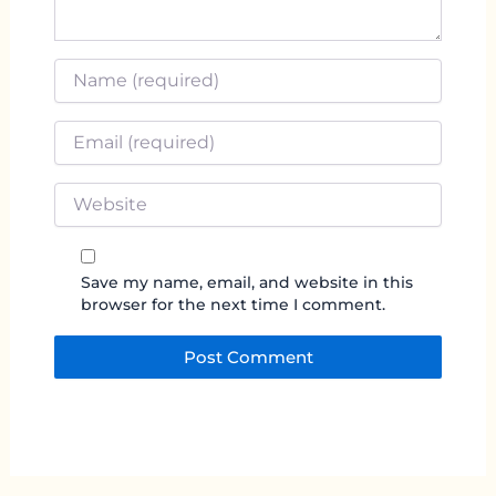
Name
*
Email
*
Website
Save my name, email, and website in this
browser for the next time I comment.