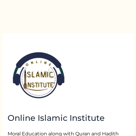
Online Islamic Institute
Moral Education along with Quran and Hadith