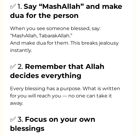
✅ 1.
Say “MashAllah” and make
dua for the person
When you see someone blessed, say:
“MashAllah, TabarakAllah.”
And make dua for them. This breaks jealousy
instantly.
✅ 2.
Remember that Allah
decides everything
Every blessing has a purpose. What is written
for you will reach you — no one can take it
away.
✅ 3.
Focus on your own
blessings