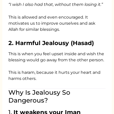
“I wish I also had that, without them losing it.”
This is allowed and even encouraged. It
motivates us to improve ourselves and ask
Allah for similar blessings.
2. Harmful Jealousy (Hasad)
This is when you feel upset inside and wish the
blessing would go away from the other person.
This is haram, because it hurts your heart and
harms others.
Why Is Jealousy So
Dangerous?
1.
It weakens your Iman