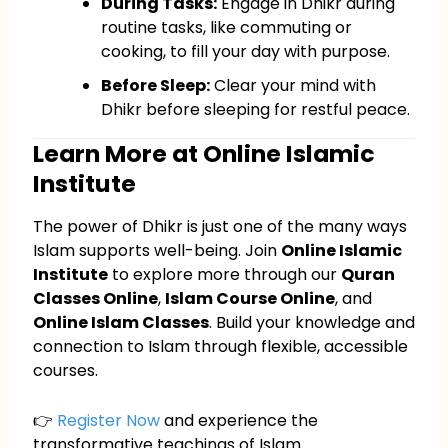
During Tasks:
Engage in Dhikr during
routine tasks, like commuting or
cooking, to fill your day with purpose.
Before Sleep:
Clear your mind with
Dhikr before sleeping for restful peace.
Learn More at Online Islamic
Institute
The power of Dhikr is just one of the many ways
Islam supports well-being. Join
Online Islamic
Institute
to explore more through our
Quran
Classes Online
,
Islam Course Online
, and
Online Islam Classes
. Build your knowledge and
connection to Islam through flexible, accessible
courses.
👉
Register Now
and experience the
transformative teachings of Islam.