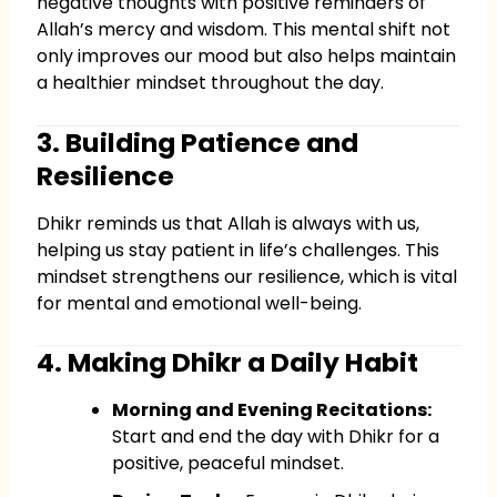
negative thoughts with positive reminders of
Allah’s mercy and wisdom. This mental shift not
only improves our mood but also helps maintain
a healthier mindset throughout the day.
3. Building Patience and
Resilience
Dhikr reminds us that Allah is always with us,
helping us stay patient in life’s challenges. This
mindset strengthens our resilience, which is vital
for mental and emotional well-being.
4. Making Dhikr a Daily Habit
Morning and Evening Recitations:
Start and end the day with Dhikr for a
positive, peaceful mindset.