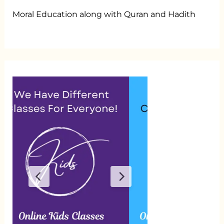
Moral Education along with Quran and Hadith