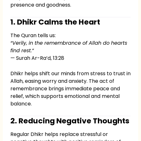
presence and goodness.
1. Dhikr Calms the Heart
The Quran tells us:
“Verily, in the remembrance of Allah do hearts
find rest.”
— Surah Ar-Ra’d, 13:28
Dhikr helps shift our minds from stress to trust in
Allah, easing worry and anxiety. The act of
remembrance brings immediate peace and
relief, which supports emotional and mental
balance.
2. Reducing Negative Thoughts
Regular Dhikr helps replace stressful or