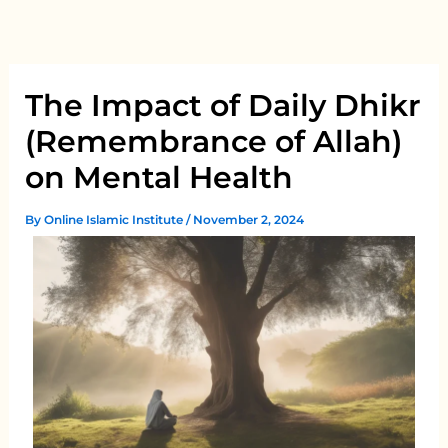
Skip
to
content
The Impact of Daily Dhikr
(Remembrance of Allah)
on Mental Health
By
Online Islamic Institute
/
November 2, 2024