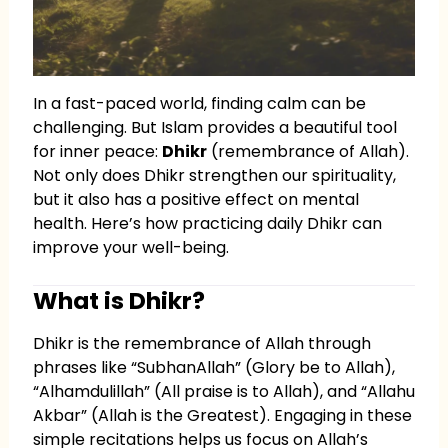
In a fast-paced world, finding calm can be
challenging. But Islam provides a beautiful tool
for inner peace:
Dhikr
(remembrance of Allah).
Not only does Dhikr strengthen our spirituality,
but it also has a positive effect on mental
health. Here’s how practicing daily Dhikr can
improve your well-being.
What is Dhikr?
Dhikr is the remembrance of Allah through
phrases like “SubhanAllah” (Glory be to Allah),
“Alhamdulillah” (All praise is to Allah), and “Allahu
Akbar” (Allah is the Greatest). Engaging in these
simple recitations helps us focus on Allah’s