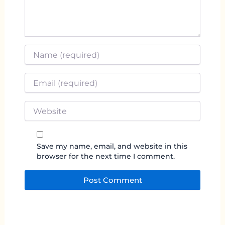
Name
*
Email
*
Website
Save my name, email, and website in this
browser for the next time I comment.