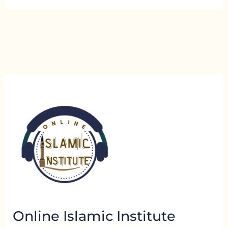
Online Islamic Institute