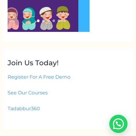
Join Us Today!
Register For A Free Demo
See Our Courses
Tadabbur360