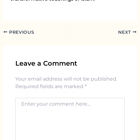
PREVIOUS
NEXT
Leave a Comment
Your email address will not be published.
Required fields are marked
*
Enter your comment here...