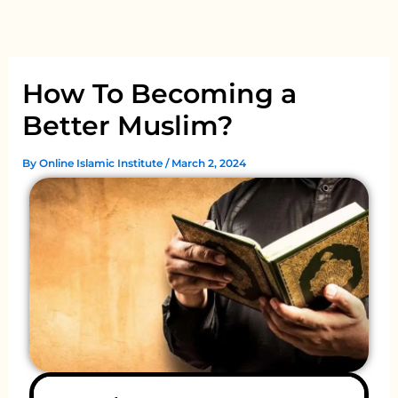
Skip
to
content
How To Becoming a
Better Muslim?
By
Online Islamic Institute
/
March 2, 2024