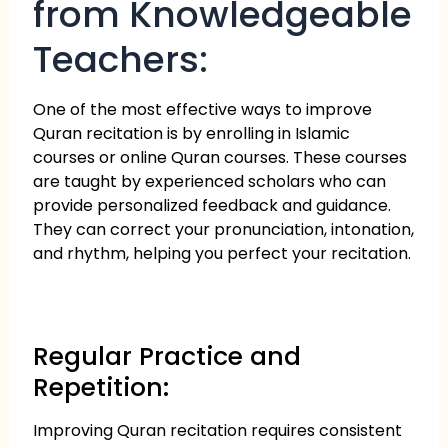
from Knowledgeable
Teachers:
One of the most effective ways to improve
Quran recitation is by enrolling in Islamic
courses or online Quran courses. These courses
are taught by experienced scholars who can
provide personalized feedback and guidance.
They can correct your pronunciation, intonation,
and rhythm, helping you perfect your recitation.
Regular Practice and
Repetition:
Improving Quran recitation requires consistent