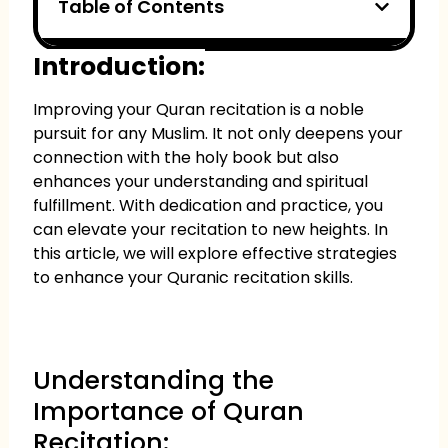
Table of Contents
Introduction:
Improving your Quran recitation is a noble
pursuit for any Muslim. It not only deepens your
connection with the holy book but also
enhances your understanding and spiritual
fulfillment. With dedication and practice, you
can elevate your recitation to new heights. In
this article, we will explore effective strategies
to enhance your Quranic recitation skills.
Understanding the
Importance of Quran
Recitation: