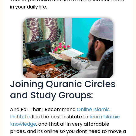
in your daily life.
Joining Quranic Circles
and Study Groups:
And For That I Recommend
Online Islamic
Institute
, It is the best institute to
learn Islamic
knowledge
, and that all in very affordable
prices, and its online so you dont need to move a