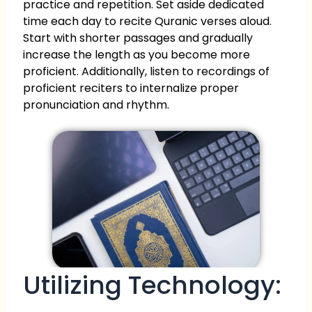
practice and repetition. Set aside dedicated
time each day to recite Quranic verses aloud.
Start with shorter passages and gradually
increase the length as you become more
proficient. Additionally, listen to recordings of
proficient reciters to internalize proper
pronunciation and rhythm.
Utilizing Technology: