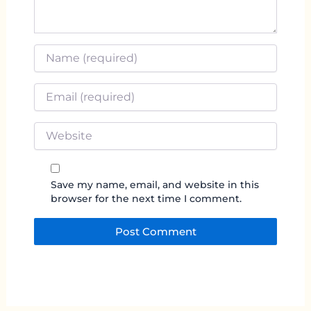
Name
*
Email
*
Website
Save my name, email, and website in this
browser for the next time I comment.