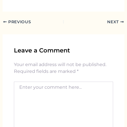
PREVIOUS
NEXT
Leave a Comment
Your email address will not be published.
Required fields are marked
*
Enter your comment here...