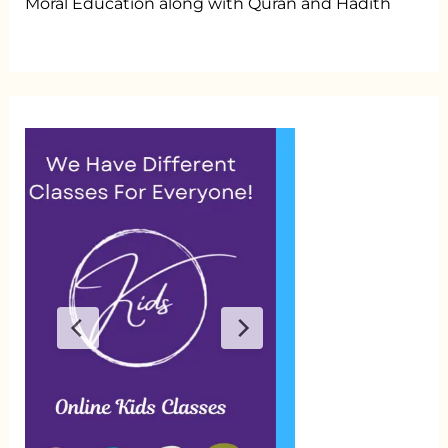
Moral Education along with Quran and Hadith