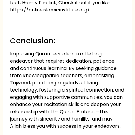
foot, Here’s The link, Check it out if you like :
https://onlineislamicinstitute.org/
Conclusion:
Improving Quran recitation is a lifelong
endeavor that requires dedication, patience,
and continuous learning. By seeking guidance
from knowledgeable teachers, emphasizing
Tajweed, practicing regularly, utilizing
technology, fostering a spiritual connection, and
engaging with supportive communities, you can
enhance your recitation skills and deepen your
relationship with the Quran. Embrace this
journey with sincerity and humility, and may
Allah bless you with success in your endeavors.