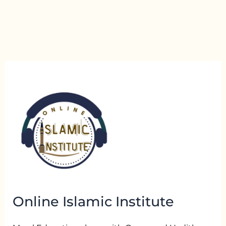
Online Islamic Institute