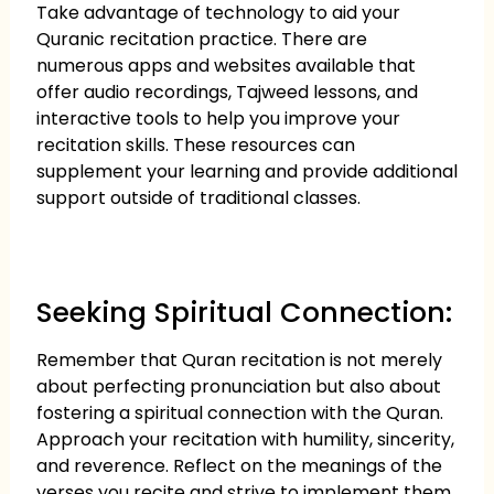
Take advantage of technology to aid your
Quranic recitation practice. There are
numerous apps and websites available that
offer audio recordings, Tajweed lessons, and
interactive tools to help you improve your
recitation skills. These resources can
supplement your learning and provide additional
support outside of traditional classes.
Seeking Spiritual Connection:
Remember that Quran recitation is not merely
about perfecting pronunciation but also about
fostering a spiritual connection with the Quran.
Approach your recitation with humility, sincerity,
and reverence. Reflect on the meanings of the
verses you recite and strive to implement them