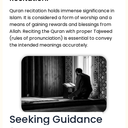
Quran recitation holds immense significance in
Islam. It is considered a form of worship and a
means of gaining rewards and blessings from
Allah. Reciting the Quran with proper Tajweed
(rules of pronunciation) is essential to convey
the intended meanings accurately.
Seeking Guidance