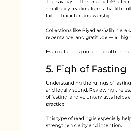
The sayings of the Prophet ﷺ offer concise yet profound guidance. Including a
small daily reading from a hadith c
faith, character, and worship.
Collections like
Riyad as-Salihin
are o
repentance, and gratitude — all hig
Even reflecting on one hadith per d
5. Fiqh of Fasting
Understanding the rulings of fasting
and legally sound. Reviewing the esse
of fasting, and voluntary acts helps
practice.
This type of reading is especially h
strengthen clarity and intention.