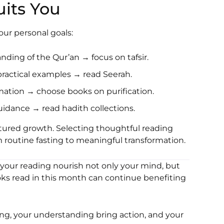
its You
ur personal goals:
nding of the Qur’an → focus on tafsir.
 practical examples → read Seerah.
rmation → choose books on purification.
guidance → read hadith collections.
tured growth. Selecting thoughtful reading
 routine fasting to meaningful transformation.
 your reading nourish not only your mind, but
ks read in this month can continue benefiting
ng, your understanding bring action, and your