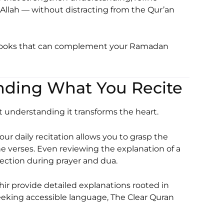
 Allah — without distracting from the Qur’an
 books that can complement your Ramadan
tanding What You Recite
t understanding it transforms the heart.
our daily recitation allows you to grasp the
e verses. Even reviewing the explanation of a
ection during prayer and dua.
hir
provide detailed explanations rooted in
seeking accessible language,
The Clear Quran