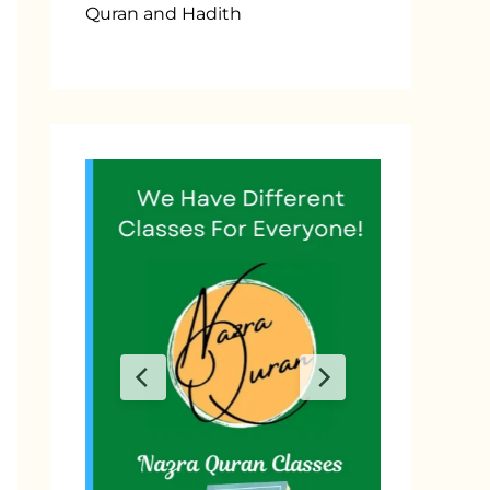
Quran and Hadith