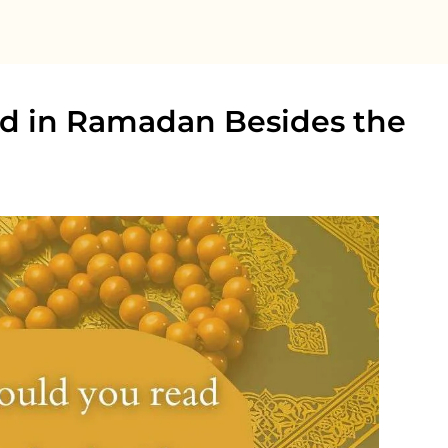
d in Ramadan Besides the