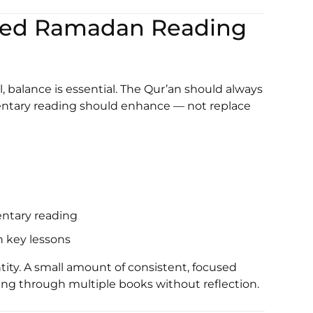
nced Ramadan Reading
l, balance is essential. The Qur’an should always
ntary reading should enhance — not replace
ntary reading
n key lessons
ity. A small amount of consistent, focused
ing through multiple books without reflection.