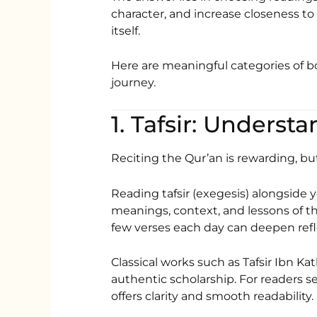
character, and increase closeness to
itself.
Here are meaningful categories of
journey.
1. Tafsir: Unders
Reciting the Qur’an is rewarding, bu
Reading tafsir (exegesis) alongside y
meanings, context, and lessons of th
few verses each day can deepen refl
Classical works such as
Tafsir Ibn Kat
authentic scholarship. For readers 
offers clarity and smooth readability.