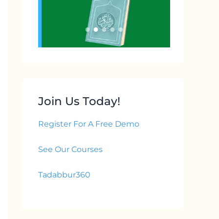
Join Us Today!
Register For A Free Demo
See Our Courses
Tadabbur360