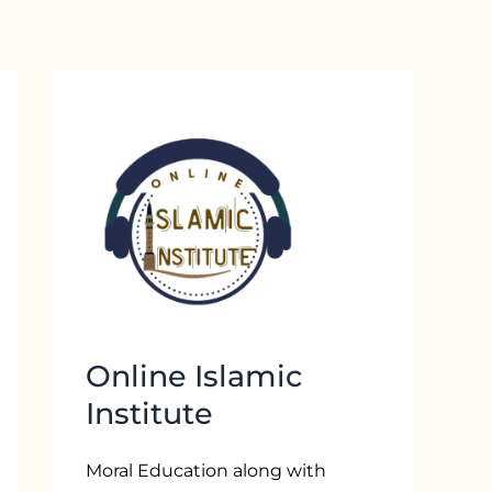
Online Islamic
Institute
Moral Education along with