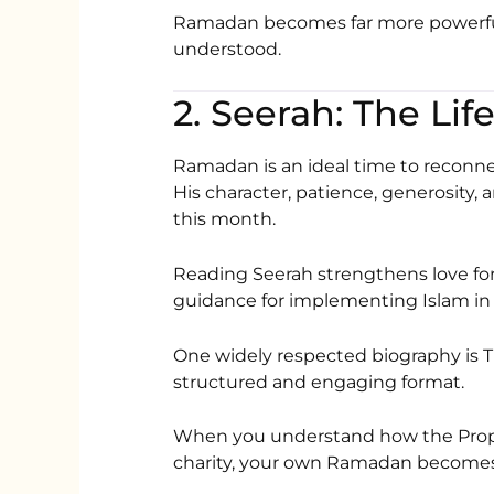
Ramadan becomes far more powerful 
understood.
Ramadan is an ideal time to reconne
His character, patience, generosity,
this month.
Reading Seerah strengthens love for the Prophet ﷺ an
guidance for implementing Islam in da
One widely respected biography is
T
structured and engaging format.
When you understand how the Prophet ﷺ fasted, prayed, forgave,
charity, your own Ramadan becomes