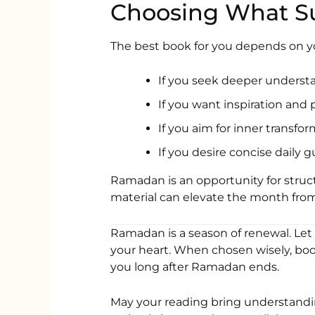
Choosing What Su
The best book for you depends on yo
If you seek deeper understa
If you want inspiration and
If you aim for inner transfo
If you desire concise daily 
Ramadan is an opportunity for struc
material can elevate the month from
Ramadan is a season of renewal. Let
your heart. When chosen wisely, boo
you long after Ramadan ends.
May your reading bring understandi