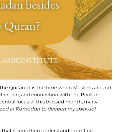
he Qur’an. It is the time when Muslims around
reflection, and connection with the Book of
 central focus of this blessed month, many
 read in Ramadan to deepen my spiritual
s that strengthen understanding, refine