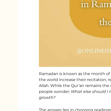
Ramadan is known as the month of t
the world increase their recitation, 
Allah. While the Qur’an remains the
people wonder:
What else should I
growth?
The answer lies in choosing reading