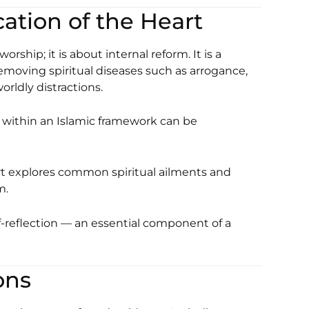
cation of the Heart
ship; it is about internal reform. It is a
emoving spiritual diseases such as arrogance,
rldly distractions.
within an Islamic framework can be
rt
explores common spiritual ailments and
m.
-reflection — an essential component of a
ons