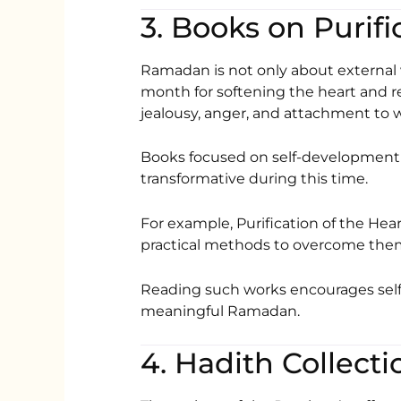
3. Books on Purifi
Ramadan is not only about external wor
month for softening the heart and r
jealousy, anger, and attachment to wo
Books focused on self-development 
transformative during this time.
For example,
Purification of the Hea
practical methods to overcome the
Reading such works encourages self
meaningful Ramadan.
4. Hadith Collecti