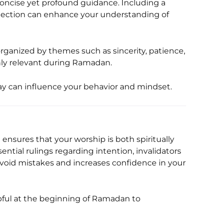
ollection can enhance your understanding of
rganized by themes such as sincerity, patience,
hly relevant during Ramadan.
ay can influence your behavior and mindset.
 ensures that your worship is both spiritually
ntial rulings regarding intention, invalidators
 avoid mistakes and increases confidence in your
elpful at the beginning of Ramadan to