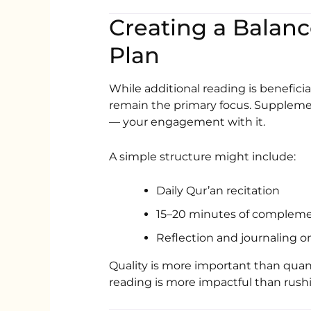
Creating a Bala
Plan
While additional reading is beneficia
remain the primary focus. Suppleme
— your engagement with it.
A simple structure might include:
Daily Qur’an recitation
15–20 minutes of compleme
Reflection and journaling o
Quality is more important than quant
reading is more impactful than rush