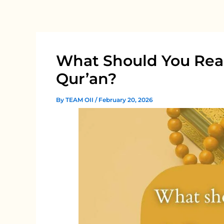
Skip
to
content
What Should You Rea
Qur’an?
By
TEAM OII
/
February 20, 2026