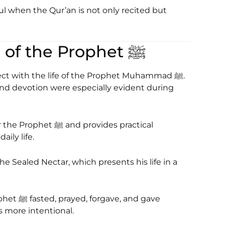
when the Qur’an is not only recited but
2. Seerah: The Life of the Prophet ﷺ
ct with the life of the Prophet Muhammad ﷺ.
 and devotion were especially evident during
d provides practical
ily life.
he Sealed Nectar
, which presents his life in a
 and gave
 more intentional.