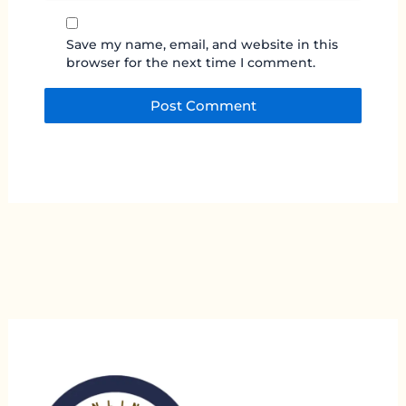
Save my name, email, and website in this
browser for the next time I comment.