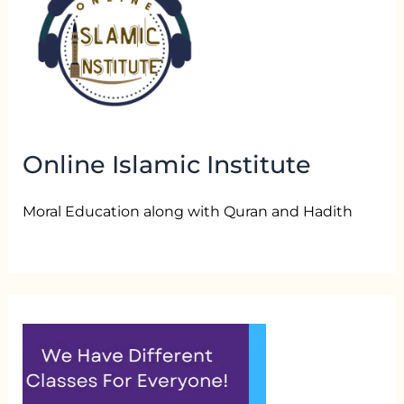
Online Islamic Institute
Moral Education along with Quran and Hadith