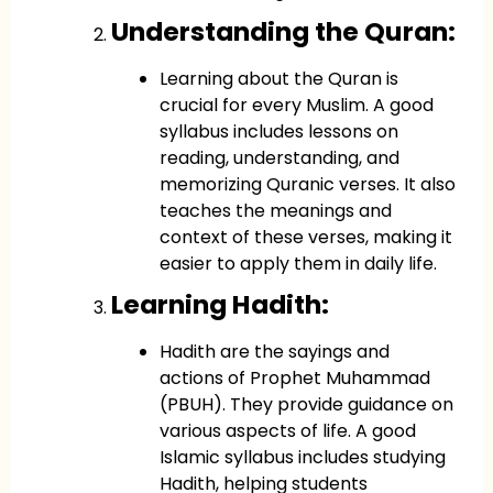
Understanding the Quran:
Learning about the Quran is
crucial for every Muslim. A good
syllabus includes lessons on
reading, understanding, and
memorizing Quranic verses. It also
teaches the meanings and
context of these verses, making it
easier to apply them in daily life.
Learning Hadith:
Hadith are the sayings and
actions of Prophet Muhammad
(PBUH). They provide guidance on
various aspects of life. A good
Islamic syllabus includes studying
Hadith, helping students