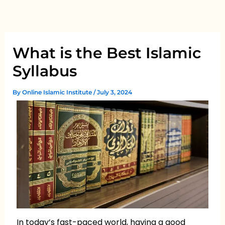
Skip
to
content
What is the Best Islamic
Syllabus
By
Online Islamic Institute
/
July 3, 2024
In today’s fast-paced world, having a good