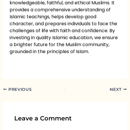
knowledgeable, faithful, and ethical Muslims. It
provides a comprehensive understanding of
Islamic teachings, helps develop good
character, and prepares individuals to face the
challenges of life with faith and confidence. By
investing in quality Islamic education, we ensure
a brighter future for the Muslim community,
grounded in the principles of Islam.
PREVIOUS
NEXT
Leave a Comment