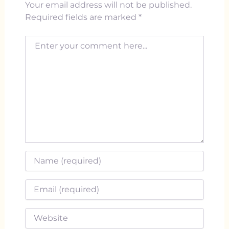
Your email address will not be published.
Required fields are marked
*
Enter your comment here...
Name
*
Email
*
Website