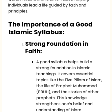
individuals lead a life guided by faith and
principles.
The Importance of a Good
Islamic Syllabus:
Strong Foundation in
Faith:
A good syllabus helps build a
strong foundation in Islamic
teachings. It covers essential
topics like the Five Pillars of Islam,
the life of Prophet Muhammad
(PBUH), and the stories of other
prophets. This knowledge
strengthens one’s belief and
understanding of Islam.