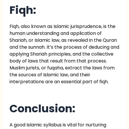
Fiqh:
Fiqh, also known as Islamic jurisprudence, is the
human understanding and application of
Shariah, or Islamic law, as revealed in the Quran
and the sunnah. It’s the process of deducing and
applying Shariah principles, and the collective
body of laws that result from that process.
Muslim jurists, or fuqaha, extract the laws from
the sources of Islamic law, and their
interpretations are an essential part of fiqh.
Conclusion:
A good Islamic syllabus is vital for nurturing