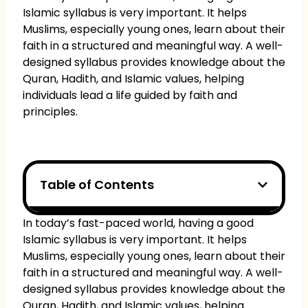
Islamic syllabus is very important. It helps
Muslims, especially young ones, learn about their
faith in a structured and meaningful way. A well-
designed syllabus provides knowledge about the
Quran, Hadith, and Islamic values, helping
individuals lead a life guided by faith and
principles.
Table of Contents
In today’s fast-paced world, having a good
Islamic syllabus is very important. It helps
Muslims, especially young ones, learn about their
faith in a structured and meaningful way. A well-
designed syllabus provides knowledge about the
Quran, Hadith, and Islamic values, helping