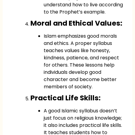
understand how to live according
to the Prophet’s example.
Moral and Ethical Values:
Islam emphasizes good morals
and ethics. A proper syllabus
teaches values like honesty,
kindness, patience, and respect
for others. These lessons help
individuals develop good
character and become better
members of society.
Practical Life Skills:
A good Islamic syllabus doesn’t
just focus on religious knowledge;
it also includes practical life skills.
It teaches students how to