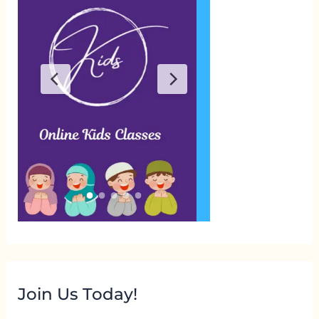
Join Us Today!