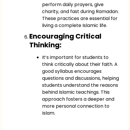
perform daily prayers, give
charity, and fast during Ramadan.
These practices are essential for
living a complete Islamic life.
Encouraging Critical
Thinking:
It’s important for students to
think critically about their faith. A
good syllabus encourages
questions and discussions, helping
students understand the reasons
behind Islamic teachings. This
approach fosters a deeper and
more personal connection to
Islam.