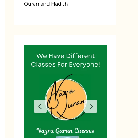
Quran and Hadith