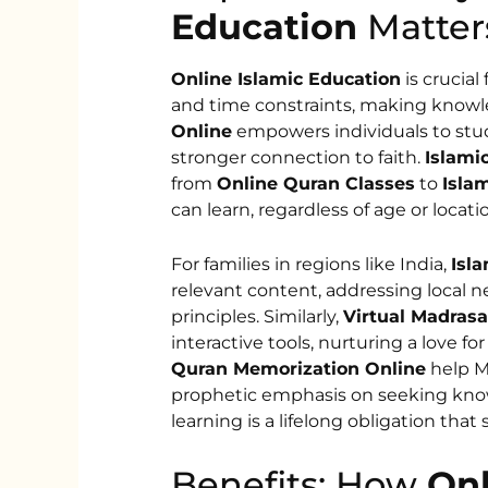
Education
Matter
Online Islamic Education
is crucial
and time constraints, making knowle
Online
empowers individuals to stud
stronger connection to faith.
Islami
from
Online Quran Classes
to
Islam
can learn, regardless of age or locati
For families in regions like India,
Isla
relevant content, addressing local n
principles. Similarly,
Virtual Madrasa
interactive tools, nurturing a love for
Quran Memorization Online
help Mu
prophetic emphasis on seeking know
learning is a lifelong obligation th
Benefits: How
Onl