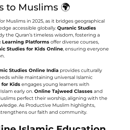
s to Muslims 🌍
 for Muslims in 2025, as it bridges geographical
dge accessible globally.
Quranic Studies
y the Quran’s timeless wisdom, fostering a
c Learning Platforms
offer diverse courses,
ic Studies for Kids Online
, ensuring everyone
on.
mic Studies Online India
provides culturally
eeds while maintaining universal Islamic
 for Kids
engages young learners with
 Islam early on.
Online Tajweed Classes
and
slims perfect their worship, aligning with the
ledge. As Productive Muslim highlights,
at strengthens our faith and community.
ine Islamic Education