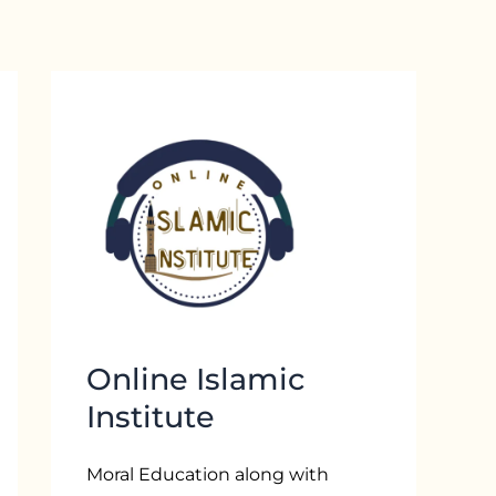
Online Islamic
Institute
Moral Education along with