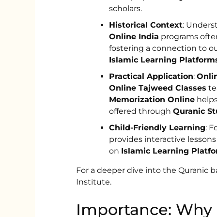
scholars.
Historical Context
: Underst
Online India
programs often
fostering a connection to ou
Islamic Learning Platform
Practical Application
:
Onli
Online Tajweed Classes
te
Memorization Online
helps
offered through
Quranic St
Child-Friendly Learning
: F
provides interactive lessons
on
Islamic Learning Platf
For a deeper dive into the Quranic 
Institute.
Importance: Why