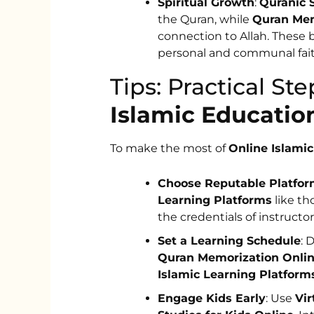
Spiritual Growth
:
Quranic 
the Quran, while
Quran Mem
connection to Allah. These 
personal and communal fait
Tips: Practical S
Islamic Educatio
To make the most of
Online Islami
Choose Reputable Platfo
Learning Platforms
like th
the credentials of instructor
Set a Learning Schedule
: 
Quran Memorization Onli
Islamic Learning Platform
Engage Kids Early
: Use
Vir