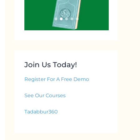
Join Us Today!
Register For A Free Demo
See Our Courses
Tadabbur360