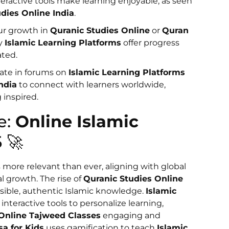
nteractive tools make learning enjoyable, as seen
udies Online India
.
our growth in
Quranic Studies Online
or
Quran
ny
Islamic Learning Platforms
offer progress
ated.
ipate in forums on
Islamic Learning Platforms
ndia
to connect with learners worldwide,
 inspired.
e:
Online Islamic
 🚀
s more relevant than ever, aligning with global
al growth. The rise of
Quranic Studies Online
sible, authentic Islamic knowledge.
Islamic
interactive tools to personalize learning,
Online Tajweed Classes
engaging and
sa for Kids
uses gamification to teach
Islamic