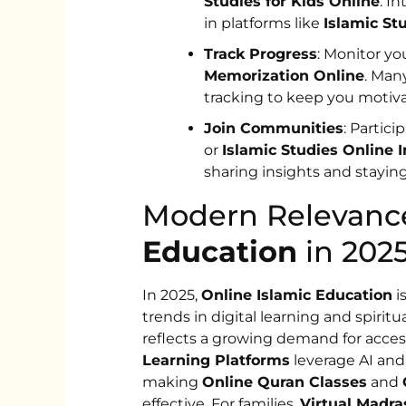
Studies for Kids Online
. I
in platforms like
Islamic St
Track Progress
: Monitor y
Memorization Online
. Ma
tracking to keep you motiv
Join Communities
: Partic
or
Islamic Studies Online I
sharing insights and staying
Modern Relevanc
Education
in 2025
In 2025,
Online Islamic Education
i
trends in digital learning and spiritu
reflects a growing demand for acces
Learning Platforms
leverage AI and 
making
Online Quran Classes
and
effective. For families,
Virtual Madra