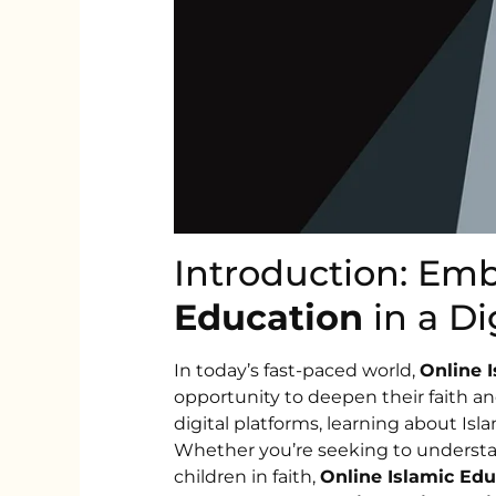
Introduction: Em
Education
in a Di
In today’s fast-paced world,
Online 
opportunity to deepen their faith a
digital platforms, learning about I
Whether you’re seeking to understa
children in faith,
Online Islamic Edu