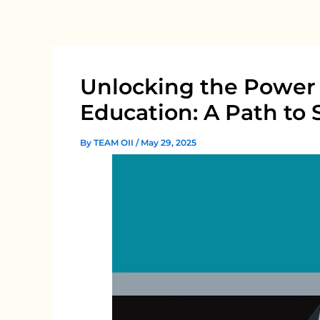
Skip
to
content
Unlocking the Power 
Education: A Path to 
By
TEAM OII
/
May 29, 2025