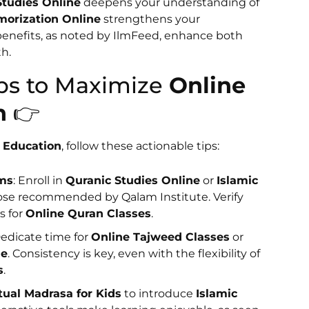
Studies Online
deepens your understanding of
orization Online
strengthens your
benefits, as noted by IlmFeed, enhance both
h.
teps to Maximize
Online
n
👉
c Education
, follow these actionable tips:
rms
: Enroll in
Quranic Studies Online
or
Islamic
ose recommended by Qalam Institute. Verify
s for
Online Quran Classes
.
Dedicate time for
Online Tajweed Classes
or
ne
. Consistency is key, even with the flexibility of
s
.
tual Madrasa for Kids
to introduce
Islamic