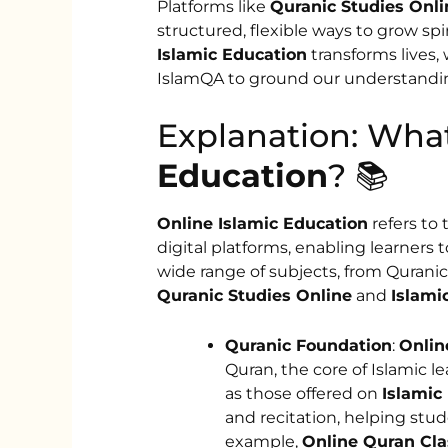
Platforms like
Quranic Studies Onli
structured, flexible ways to grow spi
Islamic Education
transforms lives,
IslamQA to ground our understanding
Explanation: Wha
Education
? 📚
Online Islamic Education
refers to
digital platforms, enabling learners
wide range of subjects, from Quranic
Quranic Studies Online
and
Islami
Quranic Foundation
:
Onlin
Quran, the core of Islamic l
as those offered on
Islamic
and recitation, helping stu
example,
Online Quran Cla