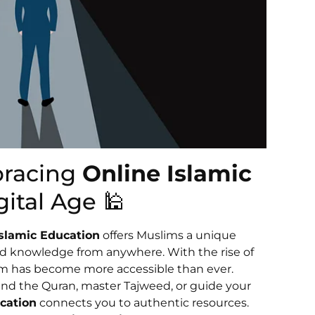
bracing
Online Islamic
gital Age 🕌
Islamic Education
offers Muslims a unique
nd knowledge from anywhere. With the rise of
slam has become more accessible than ever.
nd the Quran, master Tajweed, or guide your
cation
connects you to authentic resources.