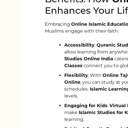
Enhances Your Lif
Embracing
Online Islamic Educati
Muslims engage with their faith:
Accessibility
:
Quranic Stud
allow learning from anywher
Studies Online India
caters
Classes
connect you to glob
Flexibility
: With
Online Ta
Online
, you can study at yo
schedules.
Islamic Learnin
levels.
Engaging for Kids
:
Virtual
make
Islamic Studies for 
learning.