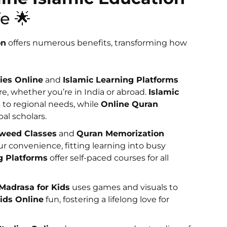
e 🌟
on
offers numerous benefits, transforming how
ies Online
and
Islamic Learning Platforms
e, whether you’re in India or abroad.
Islamic
 to regional needs, while
Online Quran
al scholars.
jweed Classes
and
Quran Memorization
ur convenience, fitting learning into busy
g Platforms
offer self-paced courses for all
 Madrasa for Kids
uses games and visuals to
Kids Online
fun, fostering a lifelong love for