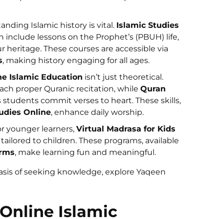
anding Islamic history is vital.
Islamic Studies
 include lessons on the Prophet’s (PBUH) life,
r heritage. These courses are accessible via
s
, making history engaging for all ages.
ne Islamic Education
isn’t just theoretical.
ach proper Quranic recitation, while
Quran
 students commit verses to heart. These skills,
udies Online
, enhance daily worship.
or younger learners,
Virtual Madrasa for Kids
 tailored to children. These programs, available
orms
, make learning fun and meaningful.
basis of seeking knowledge, explore Yaqeen
Online Islamic