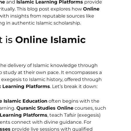
ne
and
Islamic Learning Platforms
provide
ritually. This blog post explores how
Online
 with insights from reputable sources like
 in authentic Islamic scholarship.
t is
Online Islamic
 the delivery of Islamic knowledge through
 to study at their own pace. It encompasses a
 exegesis to Islamic history, offered through
c Learning Platforms
. Let’s break it down:
e Islamic Education
often begins with the
earning.
Quranic Studies Online
courses, such
 Learning Platforms
, teach Tafsir (exegesis)
dents connect with divine guidance. For
sses
provide live sessions with qualified