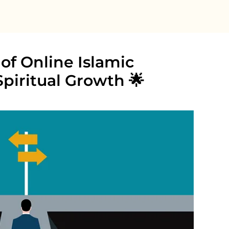
of Online Islamic
Spiritual Growth 🌟