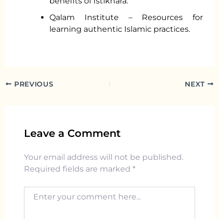
benefits of Istikhara.
Qalam Institute – Resources for
learning authentic Islamic practices.
PREVIOUS
NEXT
Leave a Comment
Your email address will not be published.
Required fields are marked
*
Enter your comment here...