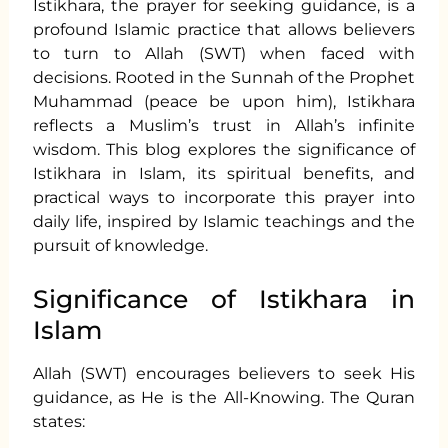
Istikhara, the prayer for seeking guidance, is a
profound Islamic practice that allows believers
to turn to Allah (SWT) when faced with
decisions. Rooted in the Sunnah of the Prophet
Muhammad (peace be upon him), Istikhara
reflects a Muslim’s trust in Allah’s infinite
wisdom. This blog explores the significance of
Istikhara in Islam, its spiritual benefits, and
practical ways to incorporate this prayer into
daily life, inspired by Islamic teachings and the
pursuit of knowledge.
Significance of Istikhara in
Islam
Allah (SWT) encourages believers to seek His
guidance, as He is the All-Knowing. The Quran
states: