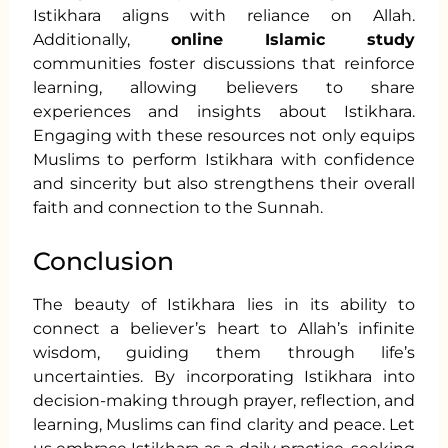
Istikhara aligns with reliance on Allah.
Additionally,
online Islamic study
communities foster discussions that reinforce
learning, allowing believers to share
experiences and insights about Istikhara.
Engaging with these resources not only equips
Muslims to perform Istikhara with confidence
and sincerity but also strengthens their overall
faith and connection to the Sunnah.
Conclusion
The beauty of Istikhara lies in its ability to
connect a believer’s heart to Allah’s infinite
wisdom, guiding them through life’s
uncertainties. By incorporating Istikhara into
decision-making through prayer, reflection, and
learning, Muslims can find clarity and peace. Let