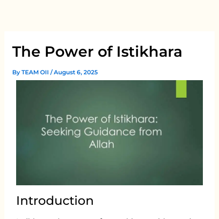
Skip
to
content
The Power of Istikhara
By
TEAM OII
/
August 6, 2025
Introduction