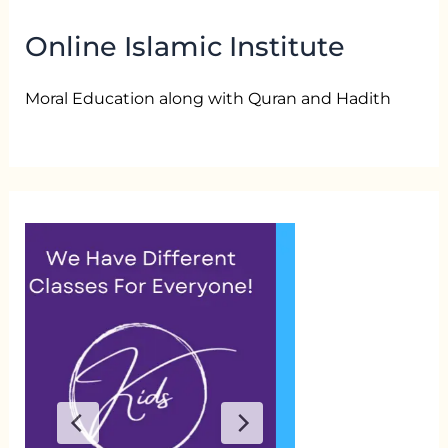
Online Islamic Institute
Moral Education along with Quran and Hadith