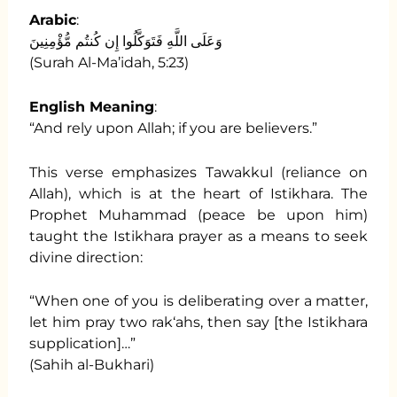
Arabic
:
وَعَلَى اللَّهِ فَتَوَكَّلُوا إِن كُنتُم مُّؤْمِنِينَ
(Surah Al-Ma’idah, 5:23)
English Meaning
:
“And rely upon Allah; if you are believers.”
This verse emphasizes Tawakkul (reliance on
Allah), which is at the heart of Istikhara. The
Prophet Muhammad (peace be upon him)
taught the Istikhara prayer as a means to seek
divine direction:
“When one of you is deliberating over a matter,
let him pray two rak‘ahs, then say [the Istikhara
supplication]…”
(Sahih al-Bukhari)