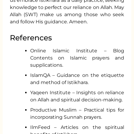
us embrace Istikhara as a daily practice, seeking
knowledge to perfect our reliance on Allah. May
Allah (SWT) make us among those who seek
and follow His guidance. Ameen.
References
Online Islamic Institute – Blog
Contents on Islamic prayers and
supplications.
IslamQA – Guidance on the etiquette
and method of Istikhara.
Yaqeen Institute – Insights on reliance
on Allah and spiritual decision-making.
Productive Muslim – Practical tips for
incorporating Sunnah prayers.
IlmFeed – Articles on the spiritual