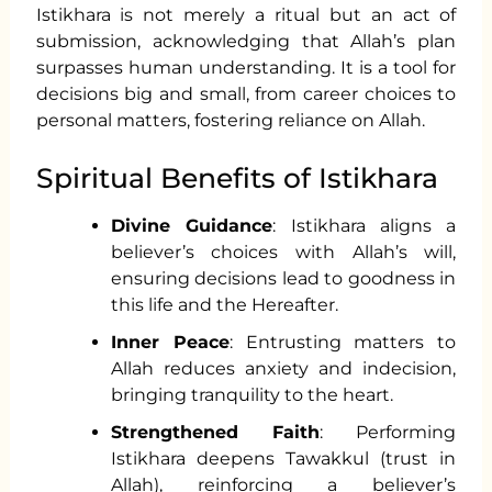
Istikhara is not merely a ritual but an act of
submission, acknowledging that Allah’s plan
surpasses human understanding. It is a tool for
decisions big and small, from career choices to
personal matters, fostering reliance on Allah.
Spiritual Benefits of Istikhara
Divine Guidance
: Istikhara aligns a
believer’s choices with Allah’s will,
ensuring decisions lead to goodness in
this life and the Hereafter.
Inner Peace
: Entrusting matters to
Allah reduces anxiety and indecision,
bringing tranquility to the heart.
Strengthened Faith
: Performing
Istikhara deepens Tawakkul (trust in
Allah), reinforcing a believer’s