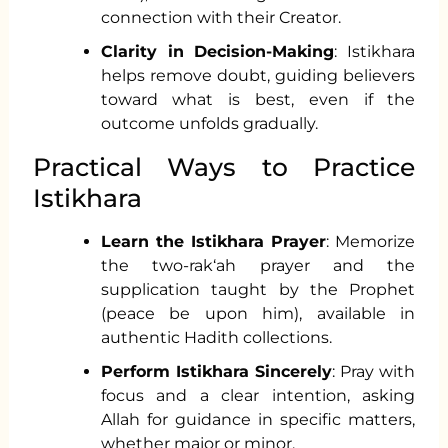
connection with their Creator.
Clarity in Decision-Making
: Istikhara
helps remove doubt, guiding believers
toward what is best, even if the
outcome unfolds gradually.
Practical Ways to Practice
Istikhara
Learn the Istikhara Prayer
: Memorize
the two-rak‘ah prayer and the
supplication taught by the Prophet
(peace be upon him), available in
authentic Hadith collections.
Perform Istikhara Sincerely
: Pray with
focus and a clear intention, asking
Allah for guidance in specific matters,
whether major or minor.