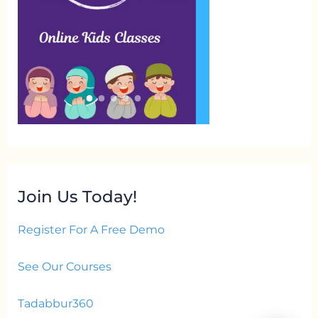
Join Us Today!
Register For A Free Demo
See Our Courses
Tadabbur360