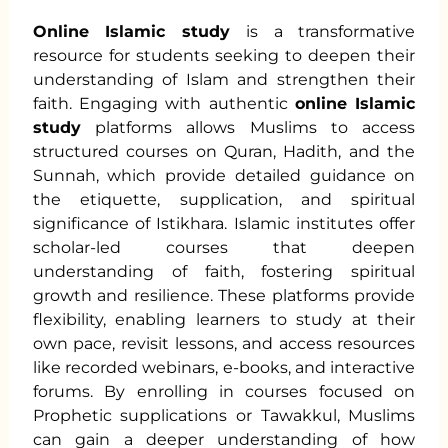
Online Islamic study
is a transformative
resource for students seeking to deepen their
understanding of Islam and strengthen their
faith. Engaging with authentic
online Islamic
study
platforms allows Muslims to access
structured courses on Quran, Hadith, and the
Sunnah, which provide detailed guidance on
the etiquette, supplication, and spiritual
significance of Istikhara. Islamic institutes offer
scholar-led courses that deepen
understanding of faith, fostering spiritual
growth and resilience. These platforms provide
flexibility, enabling learners to study at their
own pace, revisit lessons, and access resources
like recorded webinars, e-books, and interactive
forums. By enrolling in courses focused on
Prophetic supplications or Tawakkul, Muslims
can gain a deeper understanding of how