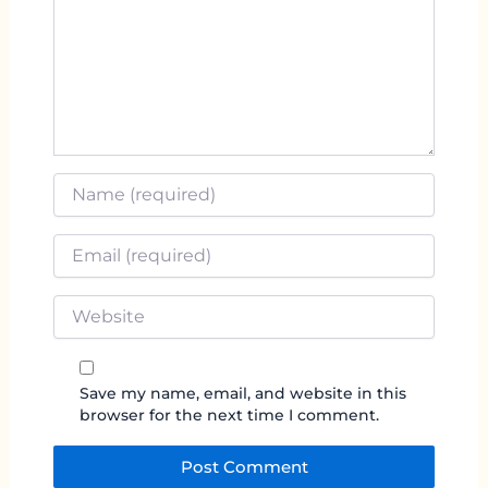
Name
*
Email
*
Website
Save my name, email, and website in this
browser for the next time I comment.