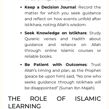
Keep a Decision Journal
: Record the
matter for which you seek guidance
and reflect on how events unfold after
Istikhara, noting Allah’s wisdom.
Seek Knowledge on Istikhara
: Study
Quranic verses and Hadith about
guidance and reliance on Allah
through online Islamic courses or
reliable books.
Be Patient with Outcomes
: Trust
Allah’s timing and plan, as the Prophet
(peace be upon him) said, “No one who
seeks guidance through Istikhara will
be disappointed” (Sunan Ibn Majah).
THE ROLE OF ISLAMIC
LEARNING