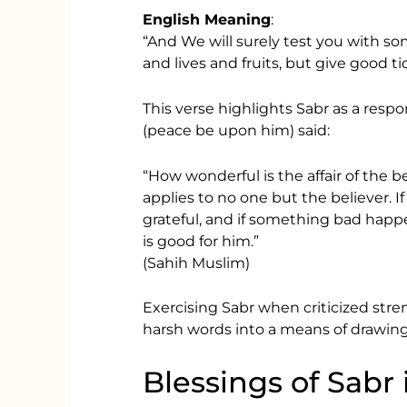
English Meaning
:
“And We will surely test you with so
and lives and fruits, but give good ti
This verse highlights Sabr as a respon
(peace be upon him) said:
“How wonderful is the affair of the bel
applies to no one but the believer. 
grateful, and if something bad happe
is good for him.”
(Sahih Muslim)
Exercising Sabr when criticized stre
harsh words into a means of drawing 
Blessings of Sabr 