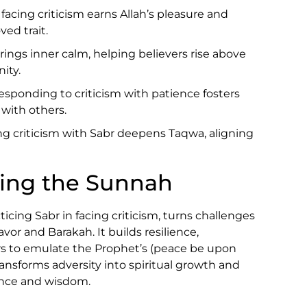
 facing criticism earns Allah’s pleasure and
ved trait.
brings inner calm, helping believers rise above
ity.
Responding to criticism with patience fosters
with others.
ng criticism with Sabr deepens Taqwa, aligning
wing the Sunnah
cing Sabr in facing criticism, turns challenges
avor and Barakah. It builds resilience,
ers to emulate the Prophet’s (peace be upon
ransforms adversity into spiritual growth and
ence and wisdom.