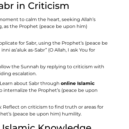
br in Criticism
 moment to calm the heart, seeking Allah’s
, as the Prophet (peace be upon him)
pplicate for Sabr, using the Prophet’s (peace be
ni as’aluk as-Sabr” (O Allah, I ask You for
Follow the Sunnah by replying to criticism with
iding escalation.
: Learn about Sabr through
online Islamic
o internalize the Prophet’s (peace be upon
s
: Reflect on criticism to find truth or areas for
het’s (peace be upon him) humility.
 Islamic Knowledge