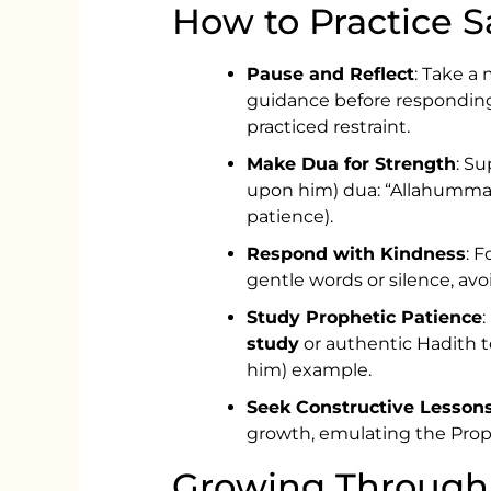
How to Practice Sa
Pause and Reflect
: Take a
guidance before responding
practiced restraint.
Make Dua for Strength
: Su
upon him) dua: “Allahumma in
patience).
Respond with Kindness
: 
gentle words or silence, avo
Study Prophetic Patience
study
or authentic Hadith t
him) example.
Seek Constructive Lesson
growth, emulating the Prop
Growing Through