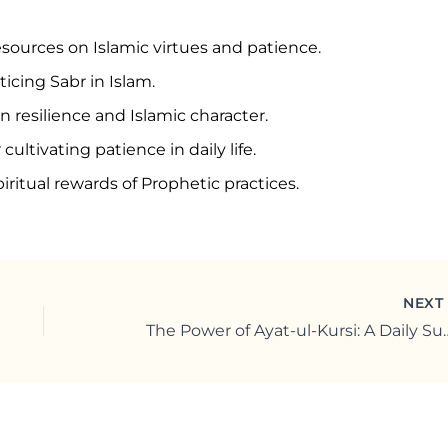
esources on Islamic virtues and patience.
icing Sabr in Islam.
n resilience and Islamic character.
cultivating patience in daily life.
iritual rewards of Prophetic practices.
NEX
The Power of Ayat-ul-Kursi