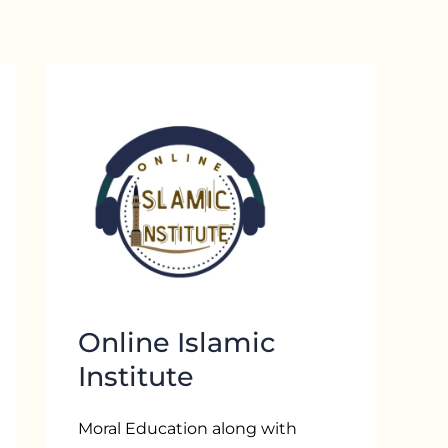
Online Islamic
Institute
Moral Education along with