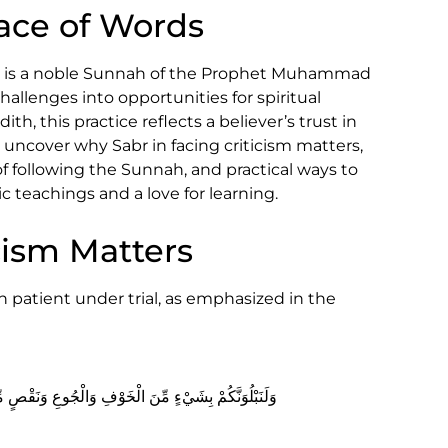
Face of Words
br) is a noble Sunnah of the Prophet Muhammad
allenges into opportunities for spiritual
h, this practice reflects a believer’s trust in
s uncover why Sabr in facing criticism matters,
of following the Sunnah, and practical ways to
c teachings and a love for learning.
cism Matters
 patient under trial, as emphasized in the
 الْأَمْوَالِ وَالْأَنفُسِ وَالثَّمَرَاتِ ۗ وَبَشِّرِ الصَّابِرِينَ