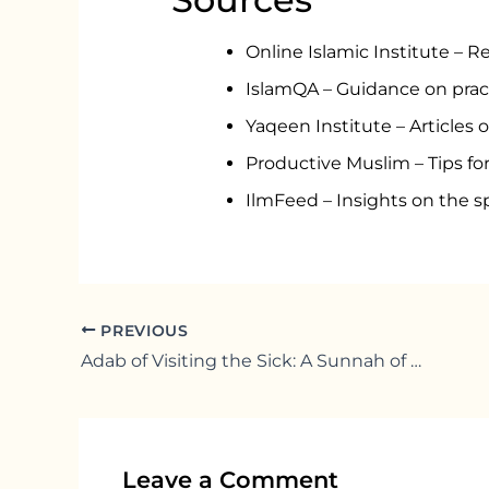
Online Islamic Institute – R
IslamQA – Guidance on pract
Yaqeen Institute – Articles o
Productive Muslim – Tips for 
IlmFeed – Insights on the sp
PREVIOUS
Adab of Visiting the Sick: A Sunnah of Mercy
Leave a Comment