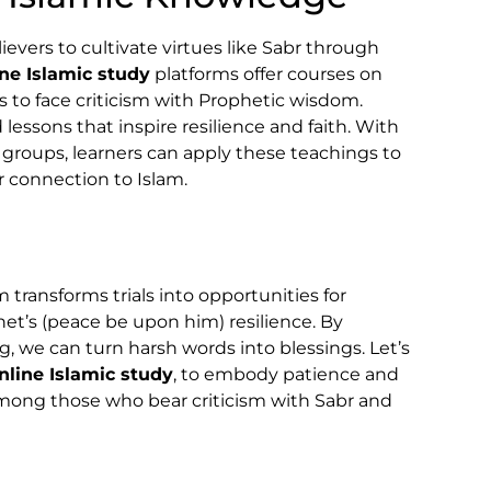
vers to cultivate virtues like Sabr through
ine Islamic study
platforms offer courses on
to face criticism with Prophetic wisdom.
 lessons that inspire resilience and faith. With
 groups, learners can apply these teachings to
r connection to Islam.
m transforms trials into opportunities for
het’s (peace be upon him) resilience. By
g, we can turn harsh words into blessings. Let’s
nline Islamic study
, to embody patience and
ong those who bear criticism with Sabr and