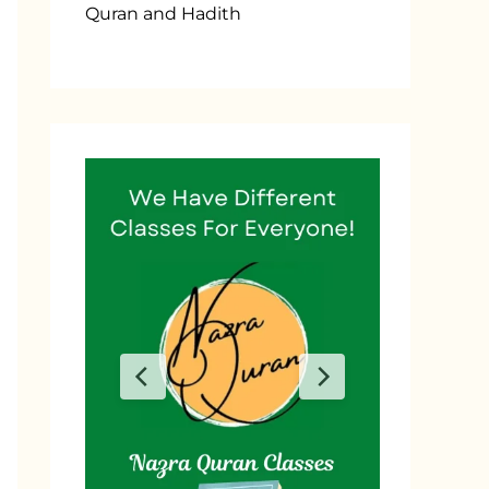
Quran and Hadith