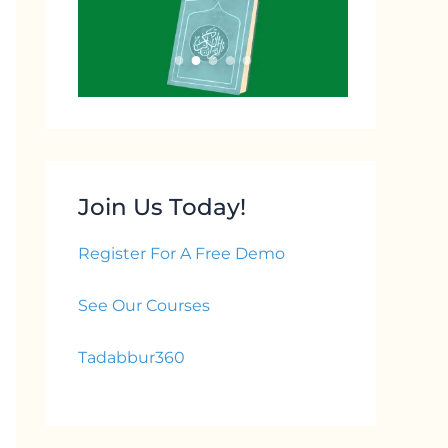
Join Us Today!
Register For A Free Demo
See Our Courses
Tadabbur360