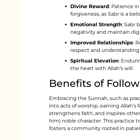
Divine Reward
: Patience in
forgiveness, as Sabr is a belo
Emotional Strength
: Sabr 
negativity and maintain dign
Improved Relationships
: 
respect and understanding 
Spiritual Elevation
: Enduri
the heart with Allah’s will.
Benefits of Follo
Embracing the Sunnah, such as practi
into acts of worship, earning Allah’s f
strengthens faith, and inspires oth
him) noble character. This practice t
fosters a community rooted in pati