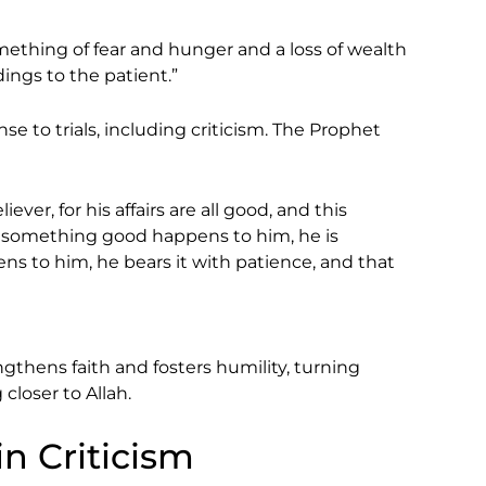
mething of fear and hunger and a loss of wealth
dings to the patient.”
se to trials, including criticism. The Prophet
iever, for his affairs are all good, and this
If something good happens to him, he is
ns to him, he bears it with patience, and that
ngthens faith and fosters humility, turning
closer to Allah.
in Criticism