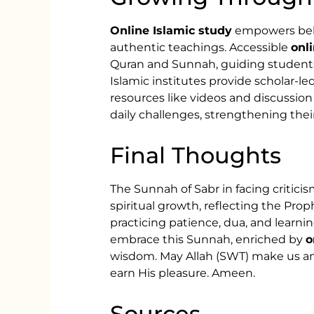
Online Islamic study
empowers belie
authentic teachings. Accessible
onl
Quran and Sunnah, guiding students 
Islamic institutes provide scholar-led
resources like videos and discussion
daily challenges, strengthening thei
Final Thoughts
The Sunnah of Sabr in facing criticis
spiritual growth, reflecting the Prop
practicing patience, dua, and learnin
embrace this Sunnah, enriched by
o
wisdom. May Allah (SWT) make us am
earn His pleasure. Ameen.
Sources