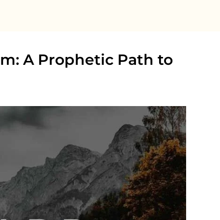
ism: A Prophetic Path to