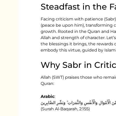
Steadfast in the 
Facing criticism with patience (Sa
(peace be upon him), transforming ch
growth. Rooted in the Quran and Hadit
Allah and strength of character. Let’
the blessings it brings, the rewards 
embody this virtue, guided by Islami
Why Sabr in Criti
Allah (SWT) praises those who remain
Quran:
Arabic
:
وَلَنَبْلُوَنَّكُمْ بِشَيْءٍ مِّنَ الْخَوْفِ وَالْجُوعِ وَنَقْصٍ مِّنَ
(Surah Al-Baqarah, 2:155)