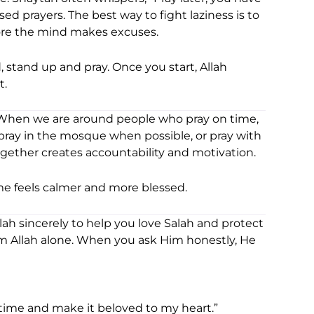
sed prayers. The best way to fight laziness is to
fore the mind makes excuses.
, stand up and pray. Once you start, Allah
t.
When we are around people who pray on time,
 pray in the mosque when possible, or pray with
ether creates accountability and motivation.
me feels calmer and more blessed.
lah sincerely to help you love Salah and protect
m Allah alone. When you ask Him honestly, He
 time and make it beloved to my heart.”