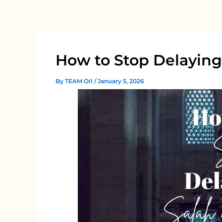
Skip
to
content
How to Stop Delaying
By
TEAM OII
/
January 5, 2026