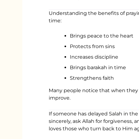
Understanding the benefits of prayi
time:
Brings peace to the heart
Protects from sins
Increases discipline
Brings barakah in time
Strengthens faith
Many people notice that when they im
improve.
If someone has delayed Salah in the
sincerely, ask Allah for forgiveness,
loves those who turn back to Him ag