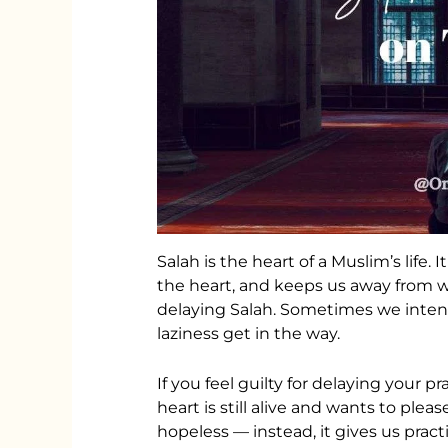
Salah is the heart of a Muslim’s life. 
the heart, and keeps us away from 
delaying Salah. Sometimes we intend
laziness get in the way.
If you feel guilty for delaying your pr
heart is still alive and wants to plea
hopeless — instead, it gives us pract