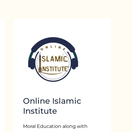
Online Islamic
Institute
Moral Education along with