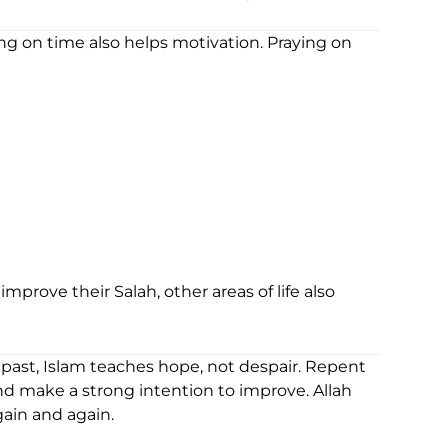
ng on time also helps motivation. Praying on
prove their Salah, other areas of life also
 past, Islam teaches hope, not despair. Repent
 and make a strong intention to improve. Allah
ain and again.