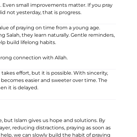
. Even small improvements matter. If you pray
 not yesterday, that is progress.
alue of praying on time from a young age.
g Salah, they learn naturally. Gentle reminders,
 build lifelong habits.
trong connection with Allah.
akes effort, but it is possible. With sincerity,
yer becomes easier and sweeter over time. The
n it is delayed.
, but Islam gives us hope and solutions. By
er, reducing distractions, praying as soon as
 help, we can slowly build the habit of praying