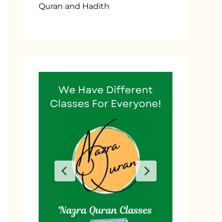
Quran and Hadith