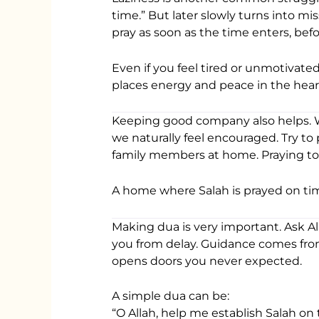
time.” But later slowly turns into mis
pray as soon as the time enters, be
Even if you feel tired or unmotivated
places energy and peace in the hear
Keeping good company also helps. 
we naturally feel encouraged. Try to
family members at home. Praying tog
A home where Salah is prayed on ti
Making dua is very important. Ask Al
you from delay. Guidance comes fro
opens doors you never expected.
A simple dua can be:
“O Allah, help me establish Salah on