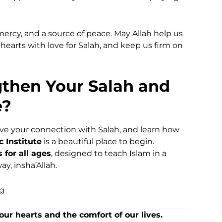
a mercy, and a source of peace. May Allah help us
r hearts with love for Salah, and keep us firm on
gthen Your Salah and
e?
rove your connection with Salah, and learn how
c Institute
is a beautiful place to begin.
for all ages
, designed to teach Islam in a
ay, insha’Allah.
rg
our hearts and the comfort of our lives.