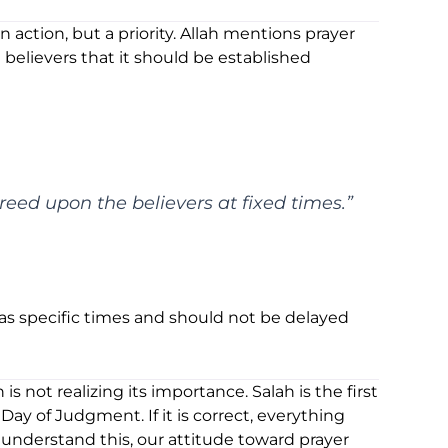
n action, but a priority. Allah mentions prayer
believers that it should be established
eed upon the believers at fixed times.”
has specific times and should not be delayed
s not realizing its importance. Salah is the first
ay of Judgment. If it is correct, everything
understand this, our attitude toward prayer