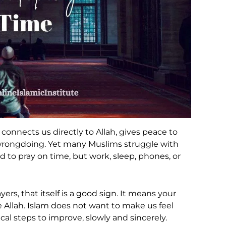
It connects us directly to Allah, gives peace to
wrongdoing. Yet many Muslims struggle with
 to pray on time, but work, sleep, phones, or
ayers, that itself is a good sign. It means your
se Allah. Islam does not want to make us feel
ical steps to improve, slowly and sincerely.