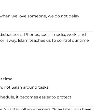
d when we love someone, we do not delay
distractions. Phones, social media, work, and
ion away. Islam teaches us to control our time
er time
h, not Salah around tasks
edule, it becomes easier to protect.
. Shaytan often whispers, “Pray later, you have