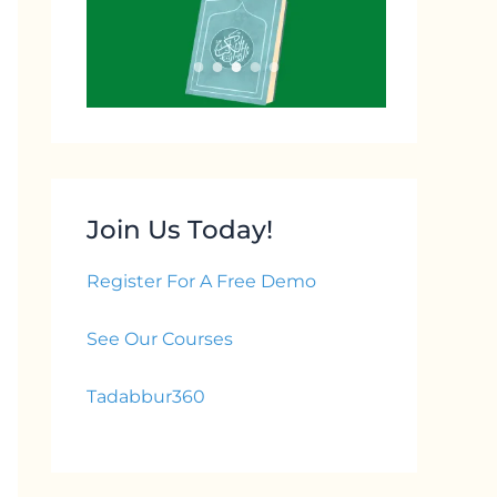
Join Us Today!
Register For A Free Demo
See Our Courses
Tadabbur360