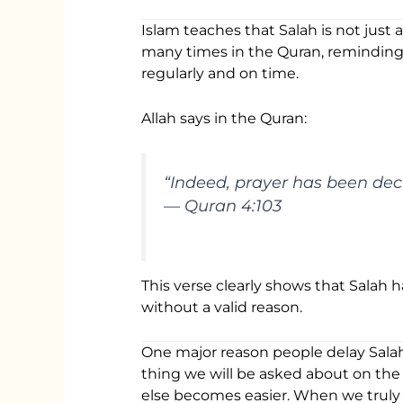
Islam teaches that Salah is not just a
many times in the Quran, reminding 
regularly and on time.
Allah says in the Quran:
“Indeed, prayer has been decr
— Quran 4:103
This verse clearly shows that Salah 
without a valid reason.
One major reason people delay Salah i
thing we will be asked about on the D
else becomes easier. When we truly 