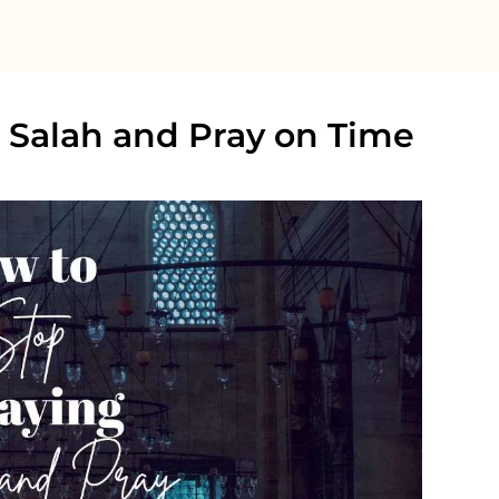
 Salah and Pray on Time