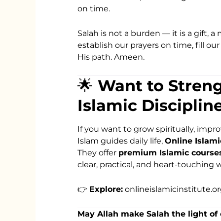
on time.
Salah is not a burden — it is a gift, 
establish our prayers on time, fill ou
His path. Ameen.
🌟
Want to Stren
Islamic Disciplin
If you want to grow spiritually, imp
Islam guides daily life,
Online Islami
They offer
premium Islamic courses 
clear, practical, and heart-touching w
👉
Explore:
onlineislamicinstitute.o
May Allah make Salah the light of 