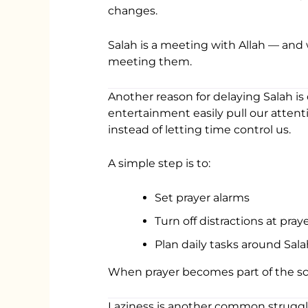
changes.
Salah is a meeting with Allah — an
meeting them.
Another reason for delaying Salah is 
entertainment easily pull our attent
instead of letting time control us.
A simple step is to:
Set prayer alarms
Turn off distractions at pray
Plan daily tasks around Sala
When prayer becomes part of the sch
Laziness is another common struggle