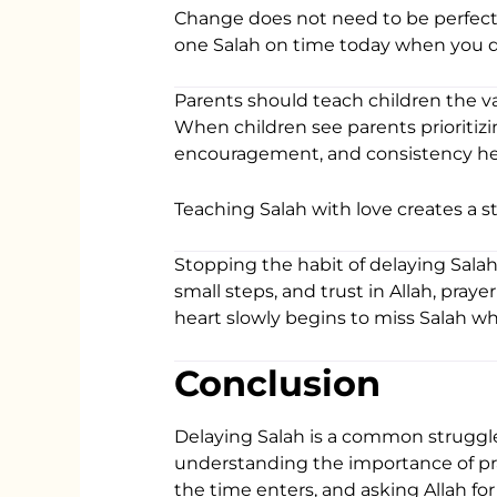
Change does not need to be perfect
one Salah on time today when you did
Parents should teach children the v
When children see parents prioritizin
encouragement, and consistency help
Teaching Salah with love creates a s
Stopping the habit of delaying Salah t
small steps, and trust in Allah, pra
heart slowly begins to miss Salah whe
Conclusion
Delaying Salah is a common struggle
understanding the importance of pray
the time enters, and asking Allah for