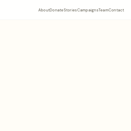
About
Donate
Stories
Campaigns
Team
Contact