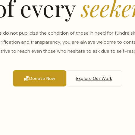
of every
seeke
 do not publicize the condition of those in need for fundraisi
erification and transparency, you are always welcome to conta
trive to reach even those who hesitate to ask due to self-res
volunteer_activism
Donate Now
Explore Our Work