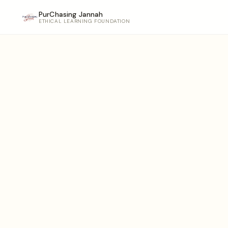
PurChasing Jannah
ETHICAL LEARNING FOUNDATION