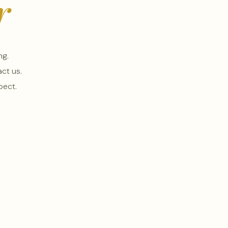
r
ng.
ct us.
pect.