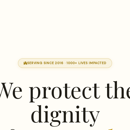
SERVING SINCE 2016 · 1000+ LIVES IMPACTED
mosque
We protect th
dignity